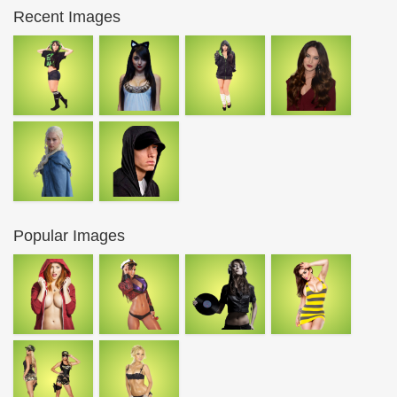
Recent Images
Popular Images