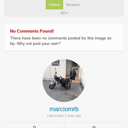
Oldest
Newest
All
No Comments Found!
There have been no comments posted for this image so
far. Why not post your own?
marciomrb
Last active 1 year ago