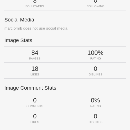
3
0
FOLLOWERS
FOLLOWING
Social Media
marciomrb does not use social media.
Image Stats
84
100%
IMAGES
RATING
18
0
LIKES
DISLIKES
Image Comment Stats
0
0%
COMMENTS
RATING
0
0
LIKES
DISLIKES