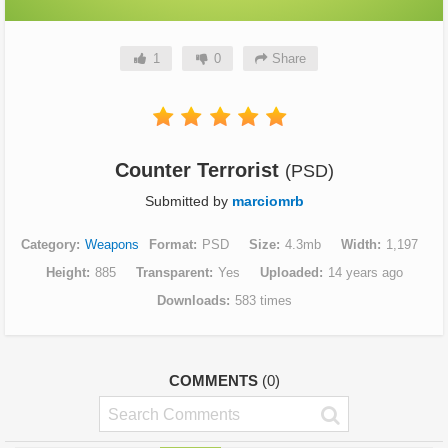
1
0
Share
Counter Terrorist
(PSD)
Submitted by
marciomrb
Category
Weapons
Format
PSD
Size
4.3mb
Width
1,197
Height
885
Transparent
Yes
Uploaded
14 years ago
Downloads
583 times
COMMENTS
(0)