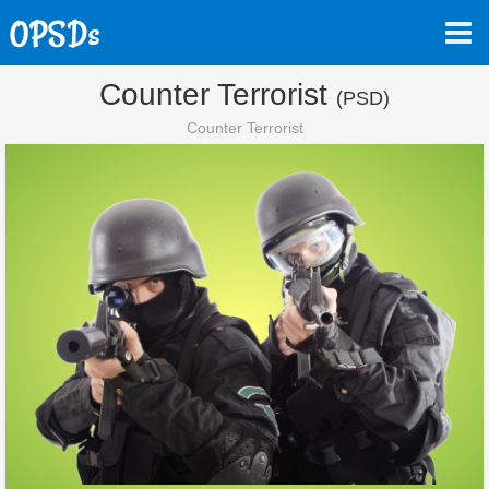
Counter Terrorist
(PSD)
Counter Terrorist