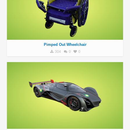
Pimped Out Wheelchair
304
0
0