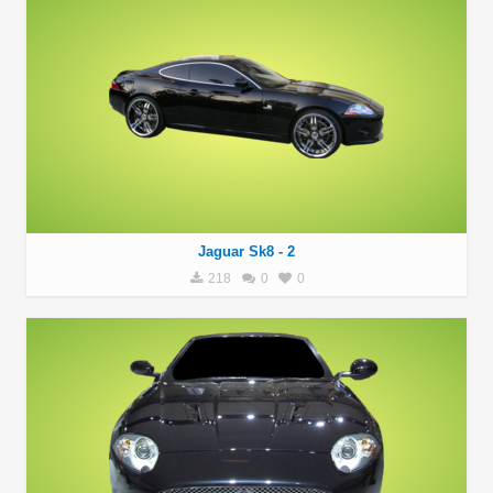
Jaguar Sk8 - 2
218
0
0