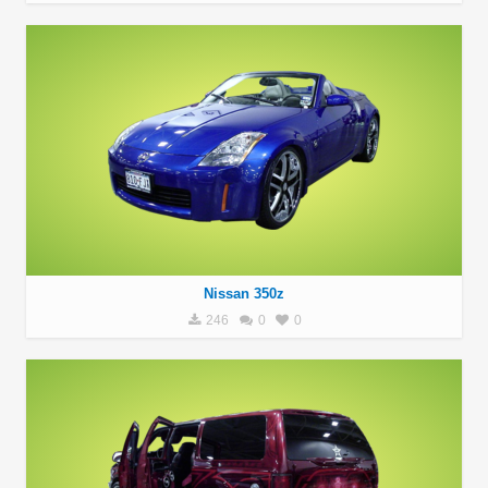
Nissan 350z
246
0
0