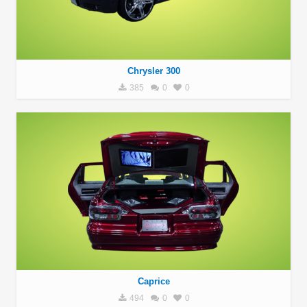
Chrysler 300
385
0
0
Caprice
494
0
0