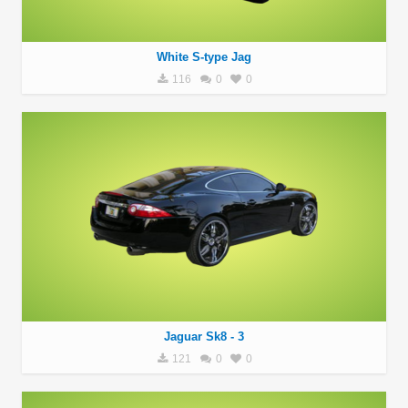
White S-type Jag
116
0
0
Jaguar Sk8 - 3
121
0
0