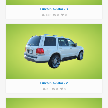
Lincoln Aviator - 3
149
0
0
Lincoln Aviator - 2
51
0
0