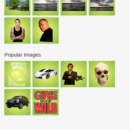
Popular Images