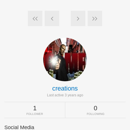
creations
Last active 3 years ago
1
0
FOLLOWER
FOLLOWING
Social Media