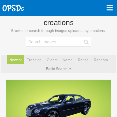
creations
Browse or search through images uploaded by creations.
Newest
Trending
Oldest
Name
Rating
Random
Basic Search