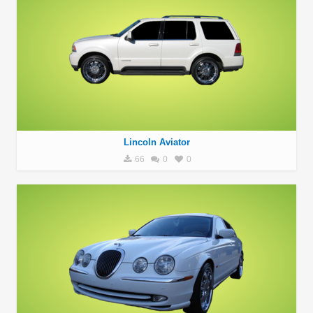
Lincoln Aviator
66
0
0