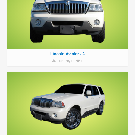
Lincoln Aviator - 4
103
0
0