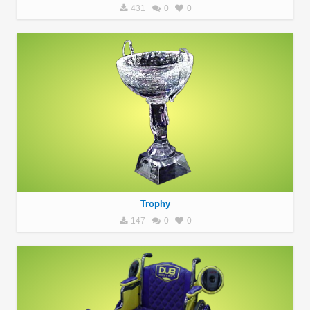
431
0
0
Trophy
147
0
0