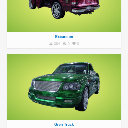
Excursion
384
0
0
Gren Truck