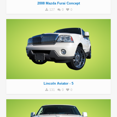
2008 Mazda Furai Concept
127
0
0
Lincoln Aviator - 5
131
0
0