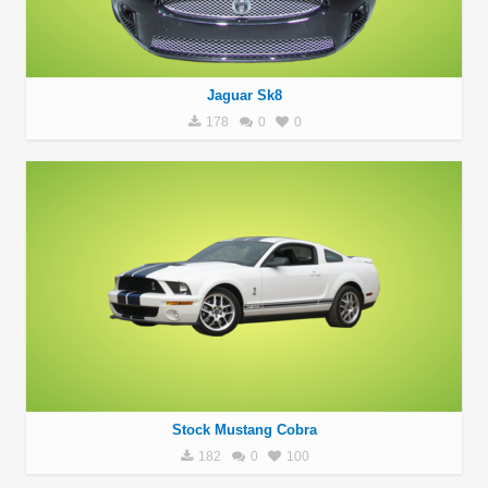
Jaguar Sk8
178
0
0
Stock Mustang Cobra
182
0
100