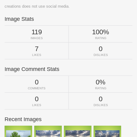
creations does not use social media.
Image Stats
119
100%
IMAGES
RATING
7
0
LIKES
DISLIKES
Image Comment Stats
0
0%
COMMENTS
RATING
0
0
LIKES
DISLIKES
Recent Images