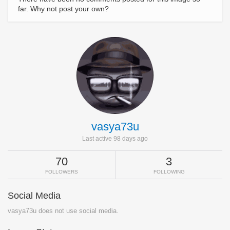
far. Why not post your own?
vasya73u
Last active 98 days ago
70
3
FOLLOWERS
FOLLOWING
Social Media
vasya73u does not use social media.