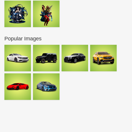
Popular Images