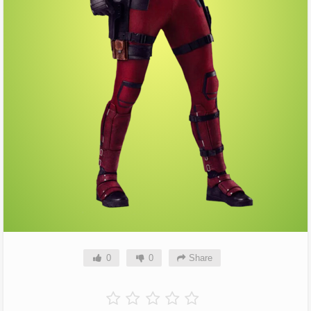
0
0
Share