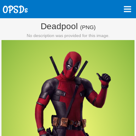
Deadpool
(PNG)
No description was provided for this image.