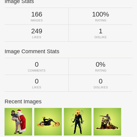
Image Stats
166
100%
IMAGES
RATING
249
1
LIKES
DISLIKE
Image Comment Stats
0
0%
COMMENTS
RATING
0
0
LIKES
DISLIKES
Recent Images