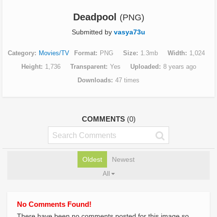
Deadpool
(PNG)
Submitted by
vasya73u
Category
Movies/TV
Format
PNG
Size
1.3mb
Width
1,024
Height
1,736
Transparent
Yes
Uploaded
8 years ago
Downloads
47 times
COMMENTS
(0)
Oldest
Newest
All
No Comments Found!
There have been no comments posted for this image so