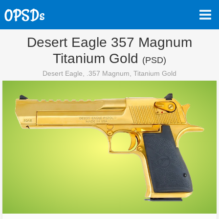
Desert Eagle 357 Magnum
Titanium Gold
(PSD)
Desert Eagle, .357 Magnum, Titanium Gold