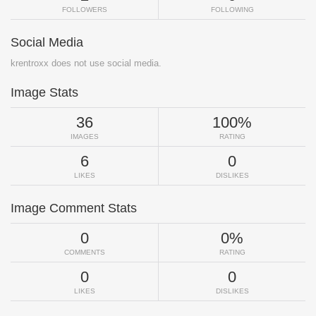
FOLLOWERS
FOLLOWING
Social Media
krentroxx does not use social media.
Image Stats
36
100%
IMAGES
RATING
6
0
LIKES
DISLIKES
Image Comment Stats
0
0%
COMMENTS
RATING
0
0
LIKES
DISLIKES