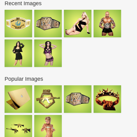
Recent Images
Popular Images