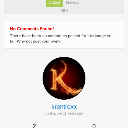
Oldest
Newest
All
No Comments Found!
There have been no comments posted for this image so
far. Why not post your own?
krentroxx
Last active 11 years ago
2
0