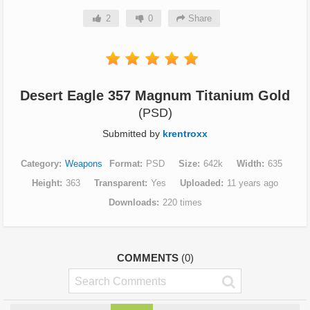
2
0
Share
Desert Eagle 357 Magnum Titanium Gold
(PSD)
Submitted by
krentroxx
Category
Weapons
Format
PSD
Size
642k
Width
635
Height
363
Transparent
Yes
Uploaded
11 years ago
Downloads
220 times
COMMENTS
(0)