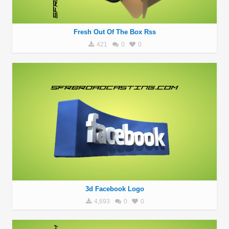
Fresh Out Of The Box Rss
421
0
0
3d Facebook Logo
4,693
0
0