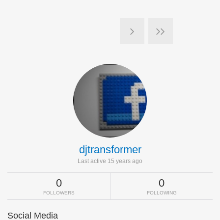
djtransformer
Last active 15 years ago
0
0
FOLLOWERS
FOLLOWING
Social Media