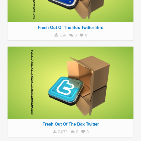
Fresh Out Of The Box Twitter Bird
566
0
0
Fresh Out Of The Box Twitter
2,079
0
0