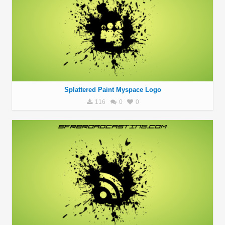
Splattered Paint Myspace Logo
116
0
0