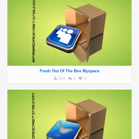
Fresh Out Of The Box Myspace
564
0
0