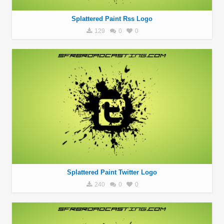
Splattered Paint Rss Logo
129
0
0
Splattered Paint Twitter Logo
240
0
0