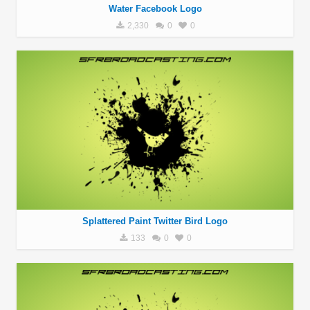
Water Facebook Logo
2,330
0
0
Splattered Paint Twitter Bird Logo
133
0
0