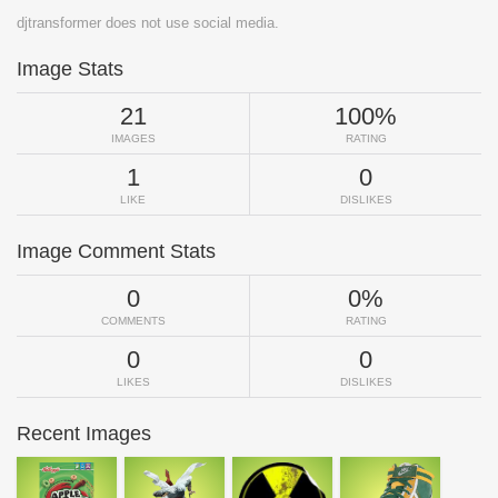
djtransformer does not use social media.
Image Stats
21
100%
IMAGES
RATING
1
0
LIKE
DISLIKES
Image Comment Stats
0
0%
COMMENTS
RATING
0
0
LIKES
DISLIKES
Recent Images