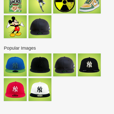
Popular Images