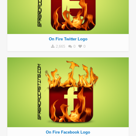
On Fire Twitter Logo
2,665
0
0
On Fire Facebook Logo