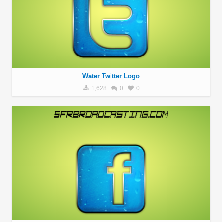
Water Twitter Logo
1,628
0
0