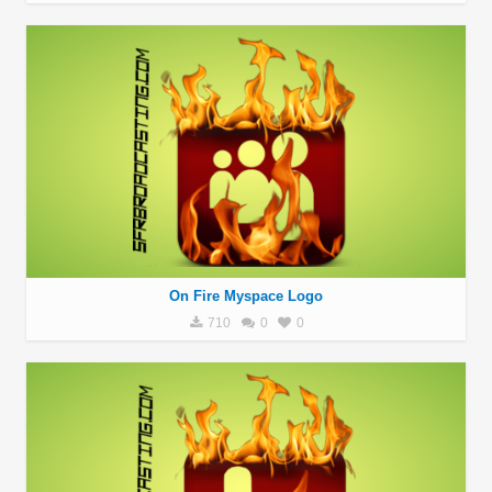
On Fire Myspace Logo
710
0
0