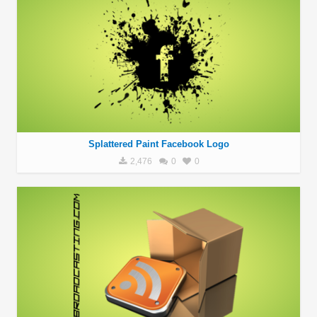
Splattered Paint Facebook Logo
2,476
0
0