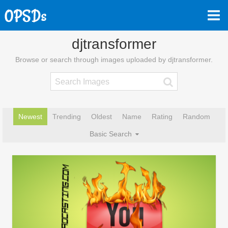
djtransformer
Browse or search through images uploaded by djtransformer.
Newest
Trending
Oldest
Name
Rating
Random
Basic Search