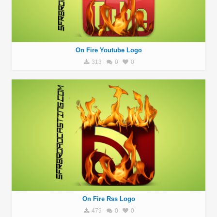
On Fire Youtube Logo
313
0
0
On Fire Rss Logo
479
0
0