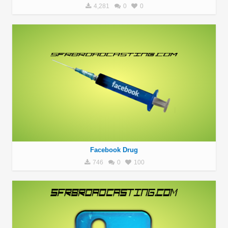
4,281
0
0
Facebook Drug
746
0
100