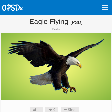
Eagle Flying
(PSD)
Birds
1
0
Share