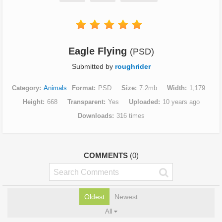
Eagle Flying
(PSD)
Submitted by
roughrider
Category
Animals
Format
PSD
Size
7.2mb
Width
1,179
Height
668
Transparent
Yes
Uploaded
10 years ago
Downloads
316 times
COMMENTS
(0)
Oldest
Newest
All