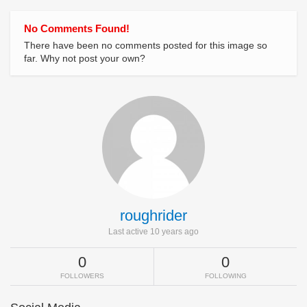
No Comments Found!
There have been no comments posted for this image so
far. Why not post your own?
roughrider
Last active 10 years ago
0
0
FOLLOWERS
FOLLOWING