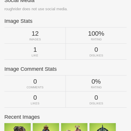
Social Media
roughrider does not use social media.
Image Stats
12
100%
IMAGES
RATING
1
0
LIKE
DISLIKES
Image Comment Stats
0
0%
COMMENTS
RATING
0
0
LIKES
DISLIKES
Recent Images