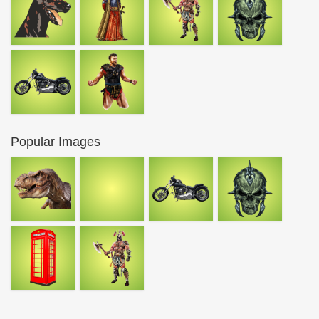
Popular Images