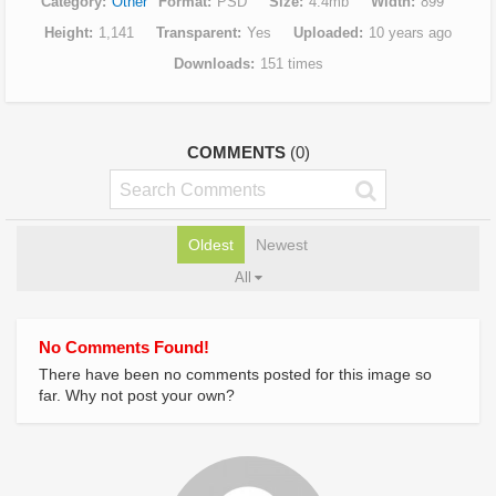
Category
Other
Format
PSD
Size
4.4mb
Width
899
Height
1,141
Transparent
Yes
Uploaded
10 years ago
Downloads
151 times
COMMENTS
(0)
Oldest
Newest
All
No Comments Found!
There have been no comments posted for this image so
far. Why not post your own?