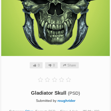
0
0
Share
Gladiator Skull
(PSD)
Submitted by
roughrider