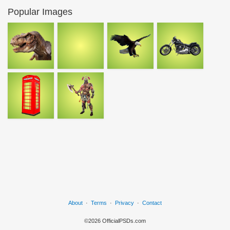
Popular Images
About
·
Terms
·
Privacy
·
Contact
©2026 OfficialPSDs.com