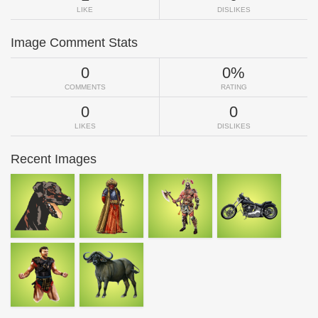
LIKE
DISLIKES
Image Comment Stats
0
0%
COMMENTS
RATING
0
0
LIKES
DISLIKES
Recent Images