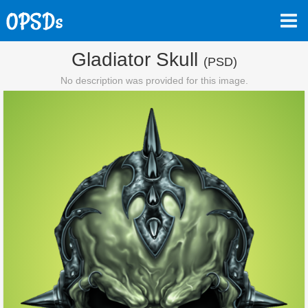
Gladiator Skull
(PSD)
No description was provided for this image.