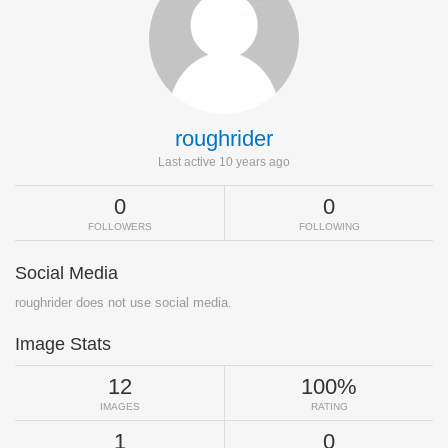
roughrider
Last active 10 years ago
0
0
FOLLOWERS
FOLLOWING
Social Media
roughrider does not use social media.
Image Stats
12
100%
IMAGES
RATING
1
0