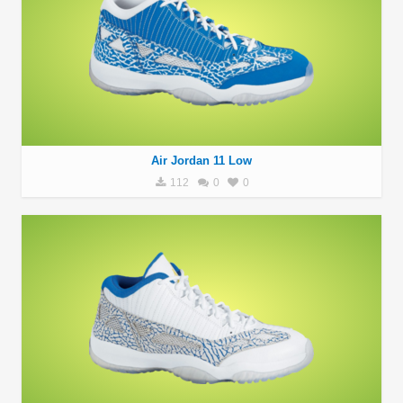
Air Jordan 11 Low
112
0
0