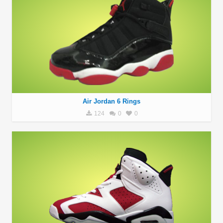
Air Jordan 6 Rings
124
0
0