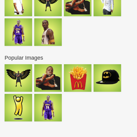
Popular Images