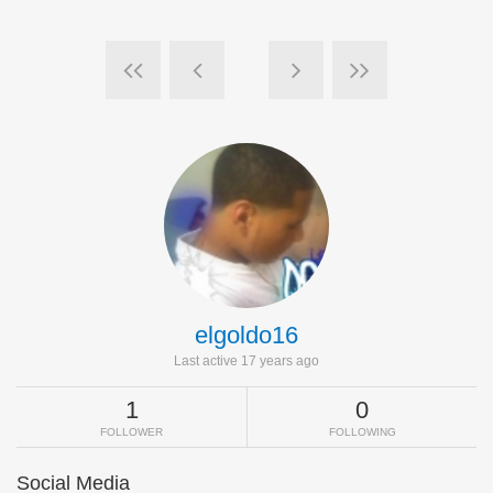
elgoldo16
Last active 17 years ago
1
0
FOLLOWER
FOLLOWING
Social Media