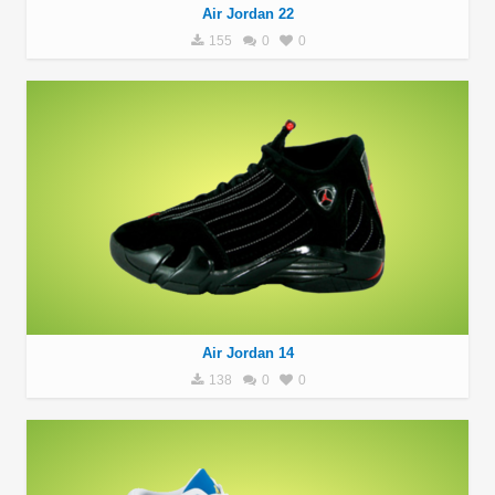
Air Jordan 22
155
0
0
Air Jordan 14
138
0
0