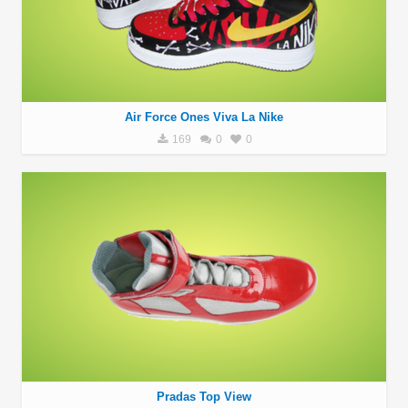
Air Force Ones Viva La Nike
169
0
0
Pradas Top View