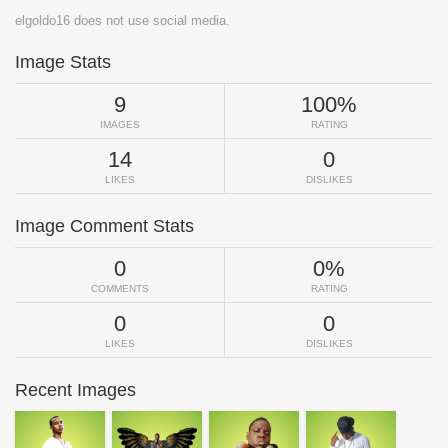
elgoldo16 does not use social media.
Image Stats
9
100%
IMAGES
RATING
14
0
LIKES
DISLIKES
Image Comment Stats
0
0%
COMMENTS
RATING
0
0
LIKES
DISLIKES
Recent Images