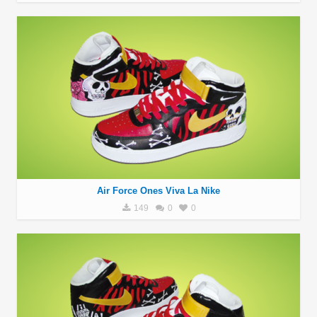
Air Force Ones Viva La Nike
149
0
0