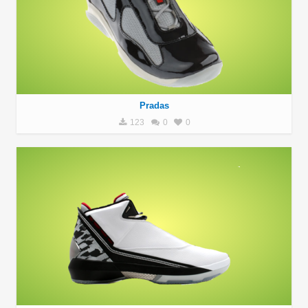
Pradas
123
0
0