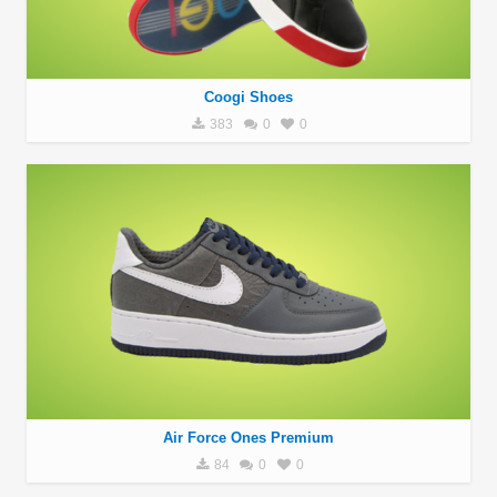
Coogi Shoes
383
0
0
Air Force Ones Premium
84
0
0