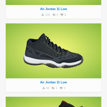
Air Jordan 11 Low
100
0
0
Air Jordan 11 Low
88
0
0