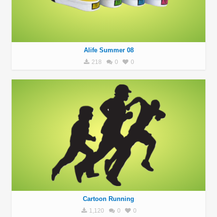
Alife Summer 08
218
0
0
Cartoon Running
1,120
0
0