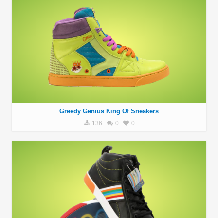
Greedy Genius King Of Sneakers
136
0
0