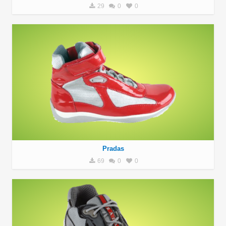
29
0
0
Pradas
69
0
0