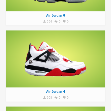
Air Jordan 6
554
0
0
Air Jordan 4
608
0
0