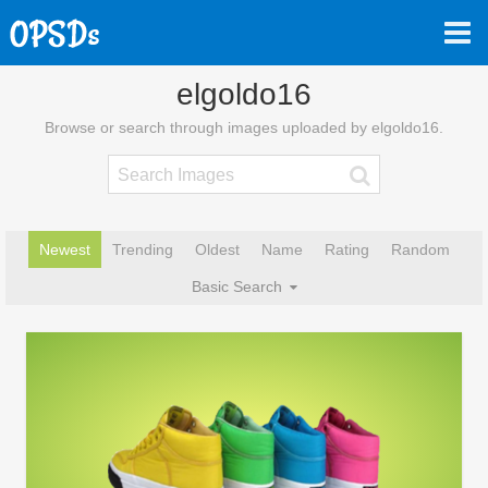
elgoldo16
Browse or search through images uploaded by elgoldo16.
Newest
Trending
Oldest
Name
Rating
Random
Basic Search