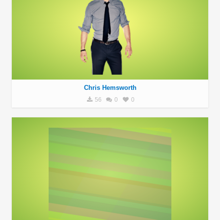
Chris Hemsworth
56
0
0