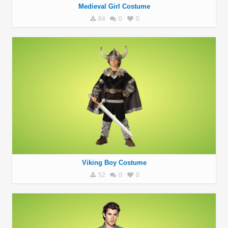
Medieval Girl Costume
64
0
0
Viking Boy Costume
52
0
0