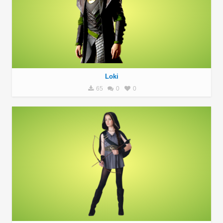
Loki
65
0
0