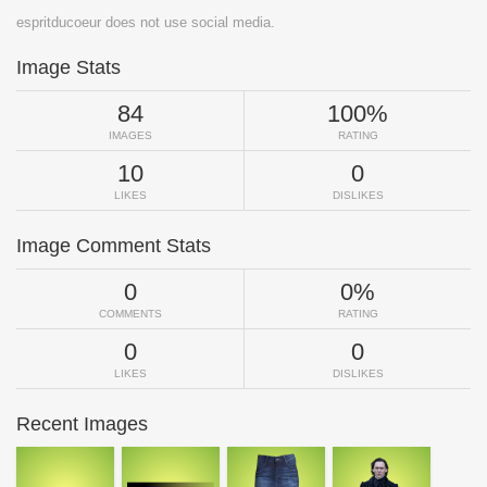
espritducoeur does not use social media.
Image Stats
84
100%
IMAGES
RATING
10
0
LIKES
DISLIKES
Image Comment Stats
0
0%
COMMENTS
RATING
0
0
LIKES
DISLIKES
Recent Images