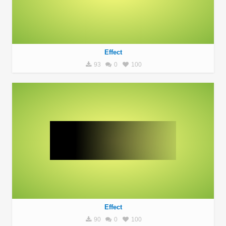
Effect
93
0
100
Effect
90
0
100