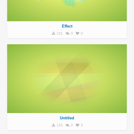
Effect
191
0
0
Untitled
145
0
0