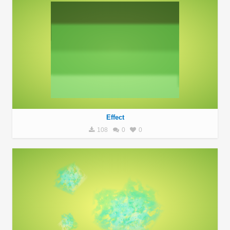
Effect
108
0
0