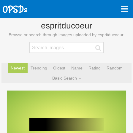
espritducoeur
Browse or search through images uploaded by espritducoeur.
Newest
Trending
Oldest
Name
Rating
Random
Basic Search