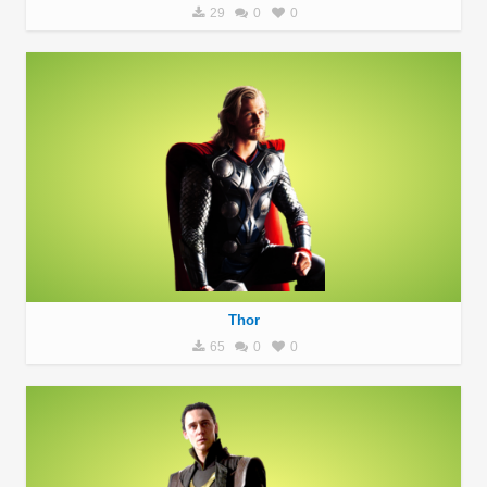
29
0
0
Thor
65
0
0