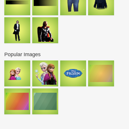
Popular Images