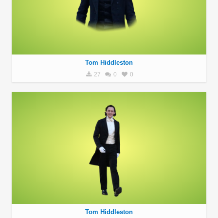
Tom Hiddleston
27
0
0
Tom Hiddleston