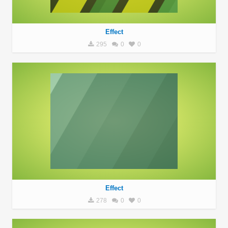
Effect
295
0
0
Effect
278
0
0