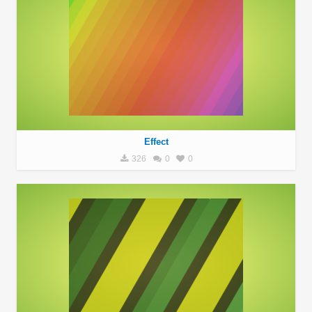
Effect
326
0
0