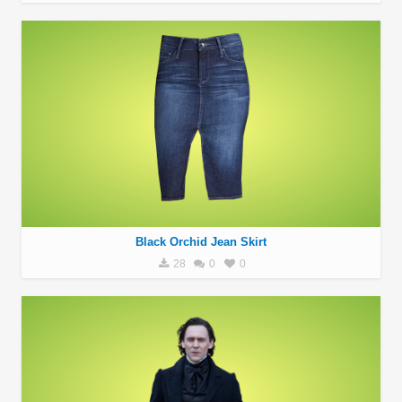
Black Orchid Jean Skirt
28
0
0