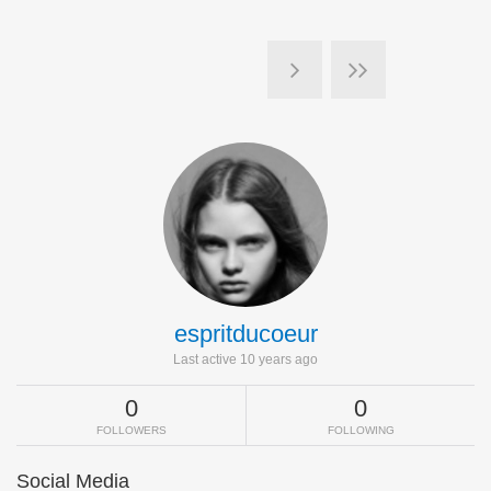
espritducoeur
Last active 10 years ago
0
0
FOLLOWERS
FOLLOWING
Social Media