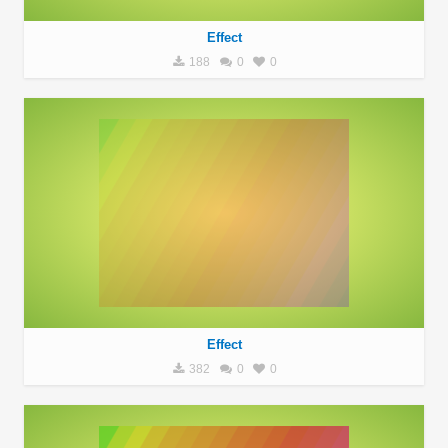
Effect
188
0
0
Effect
382
0
0