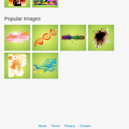
Popular Images
About
·
Terms
·
Privacy
·
Contact