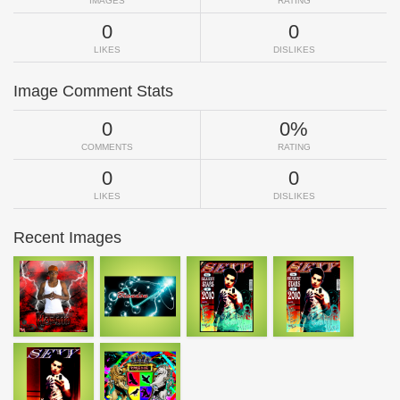
IMAGES
RATING
0
0
LIKES
DISLIKES
Image Comment Stats
0
0%
COMMENTS
RATING
0
0
LIKES
DISLIKES
Recent Images