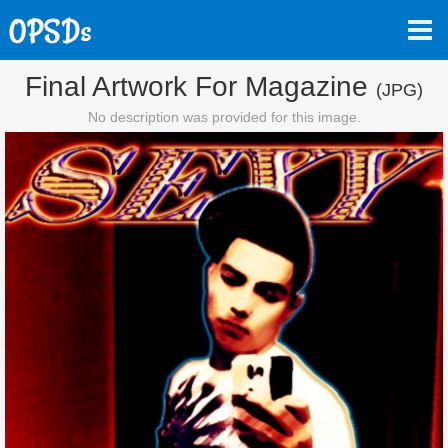
Final Artwork For Magazine
(JPG)
No description was provided for this image.