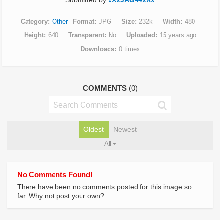
Submitted by
xXxJAG44xXx
Category
Other
Format
JPG
Size
232k
Width
480
Height
640
Transparent
No
Uploaded
15 years ago
Downloads
0 times
COMMENTS
(0)
Oldest
Newest
All
No Comments Found!
There have been no comments posted for this image so
far. Why not post your own?