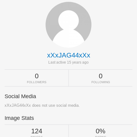
xXxJAG44xXx
Last active 15 years ago
0
0
FOLLOWERS
FOLLOWING
Social Media
xXxJAG44xXx does not use social media.
Image Stats
124
0%