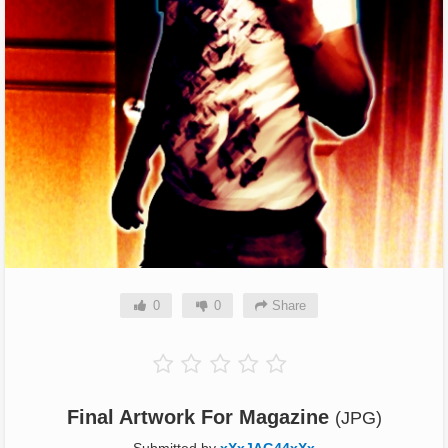
0
0
Share
Final Artwork For Magazine
(JPG)