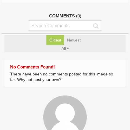
COMMENTS
(0)
Oldest
Newest
All
No Comments Found!
There have been no comments posted for this image so
far. Why not post your own?