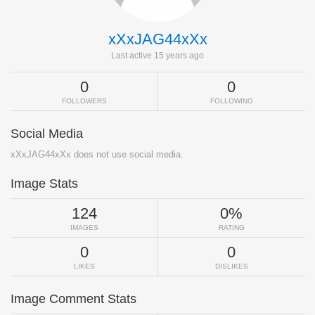
xXxJAG44xXx
Last active 15 years ago
0
0
FOLLOWERS
FOLLOWING
Social Media
xXxJAG44xXx does not use social media.
Image Stats
124
0%
IMAGES
RATING
0
0
LIKES
DISLIKES
Image Comment Stats