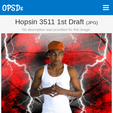
Hopsin 3511 1st Draft
(JPG)
No description was provided for this image.