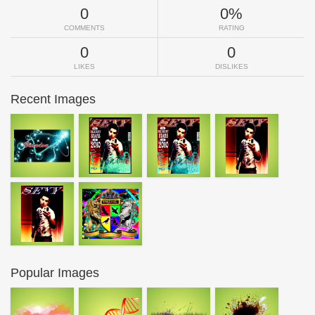
0
0%
COMMENTS
RATING
0
0
LIKES
DISLIKES
Recent Images
Popular Images