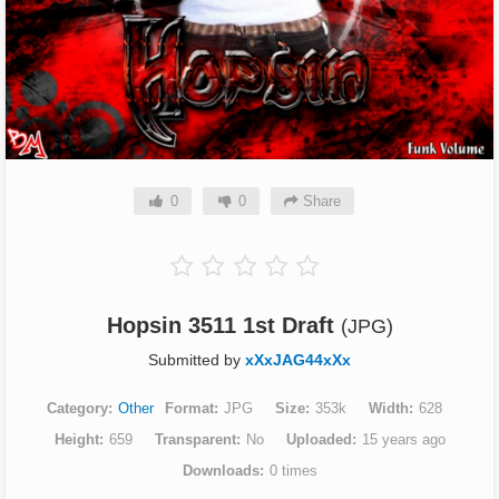
0
0
Share
Hopsin 3511 1st Draft
(JPG)
Submitted by
xXxJAG44xXx
Category
Other
Format
JPG
Size
353k
Width
628
Height
659
Transparent
No
Uploaded
15 years ago
Downloads
0 times