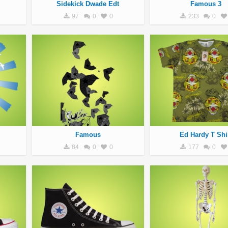
Sidekick Dwade Edt
Famous 3
97
0
0
233
0
Famous
Ed Hardy T Shi
84
0
0
177
0