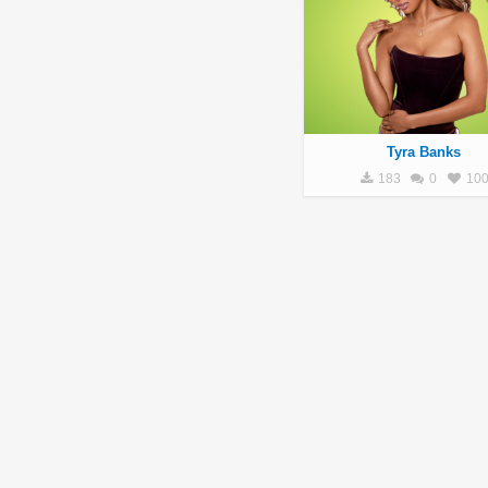
Tyra Banks
183
0
10