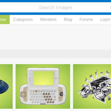
wse
Categories
Members
Blog
Forums
Login