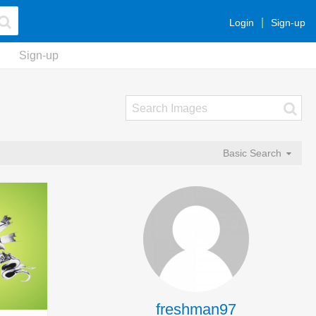
Login
Sign-up
Sign-up
Basic Search
freshman97