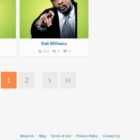
Katt Williams
0
202
0
0
1
2
About Us
·
Blog
·
Terms of Use
·
Privacy Policy
·
Contact Us