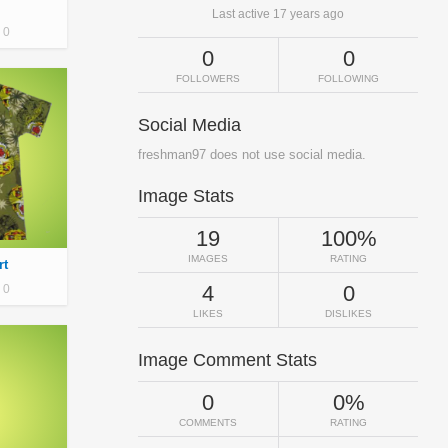
Last active 17 years ago
0
0
0
FOLLOWERS
FOLLOWING
Social Media
freshman97 does not use social media.
Image Stats
19
100%
IMAGES
RATING
rt
4
0
0
LIKES
DISLIKES
Image Comment Stats
0
0%
COMMENTS
RATING