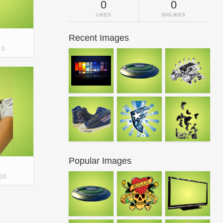
0
0
LIKES
DISLIKES
Recent Images
0
Popular Images
00