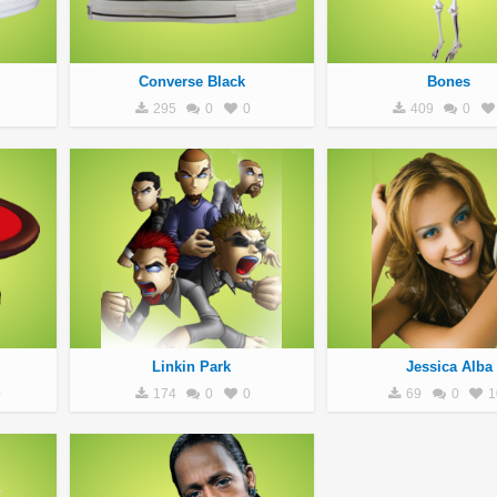
Converse Black
Bones
295
0
0
409
0
Linkin Park
Jessica Alba
0
174
0
0
69
0
1