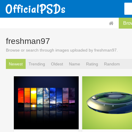
Bro
freshman97
Browse or search through images uploaded by freshman97.
Newest
Trending
Oldest
Name
Rating
Random