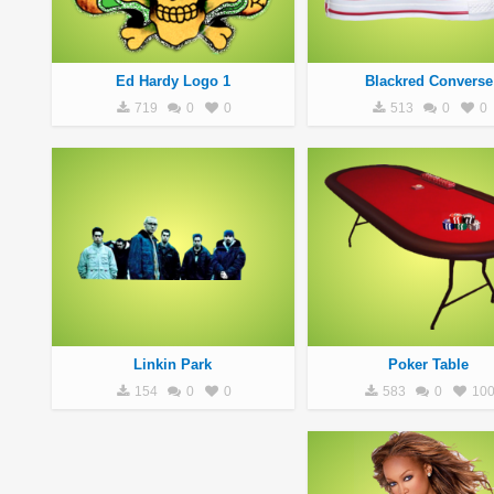
Ed Hardy Logo 1
Blackred Converse
719
0
0
513
0
0
Linkin Park
Poker Table
154
0
0
583
0
10