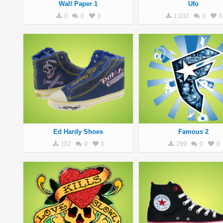
Wall Paper 1
Ufo
0
0
0
1,032
0
0
Ed Hardy Shoes
Famous 2
102
0
0
299
0
0