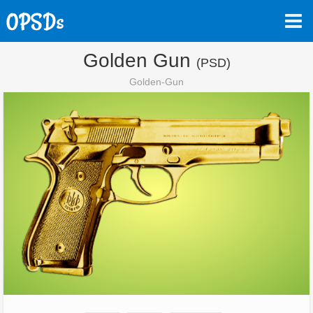
Golden Gun
(PSD)
Golden-Gun