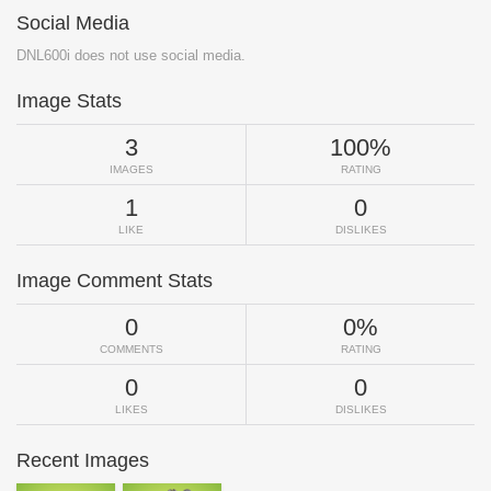
Social Media
DNL600i does not use social media.
Image Stats
3
100%
IMAGES
RATING
1
0
LIKE
DISLIKES
Image Comment Stats
0
0%
COMMENTS
RATING
0
0
LIKES
DISLIKES
Recent Images