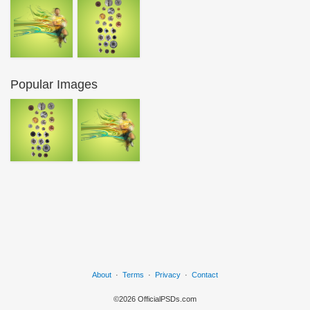
Popular Images
About
·
Terms
·
Privacy
·
Contact
©2026 OfficialPSDs.com