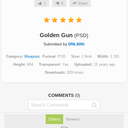
1
0
Share
Golden Gun
(PSD)
Submitted by
DNL600i
Category
Weapons
Format
PSD
Size
2.9mb
Width
1,301
Height
804
Transparent
Yes
Uploaded
15 years ago
Downloads
829 times
COMMENTS
(0)
Oldest
Newest
All