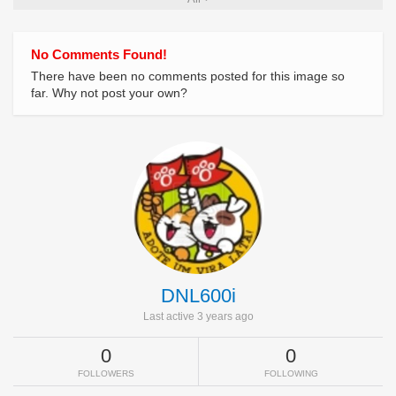
No Comments Found!
There have been no comments posted for this image so
far. Why not post your own?
DNL600i
Last active 3 years ago
0
0
FOLLOWERS
FOLLOWING