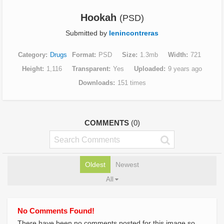
Hookah
(PSD)
Submitted by
lenincontreras
Category
Drugs
Format
PSD
Size
1.3mb
Width
721
Height
1,116
Transparent
Yes
Uploaded
9 years ago
Downloads
151 times
COMMENTS
(0)
Oldest
Newest
All
No Comments Found!
There have been no comments posted for this image so