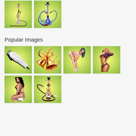
Popular Images