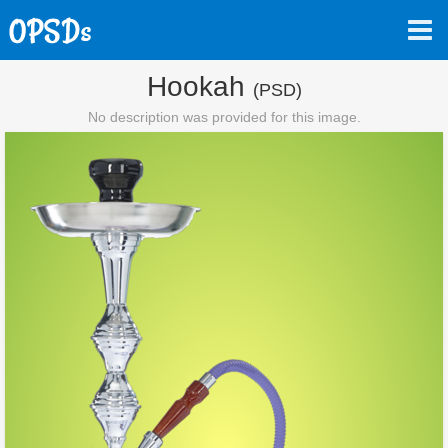
Hookah
(PSD)
No description was provided for this image.