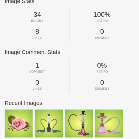
Image Stats
34
100%
IMAGES
RATING
8
0
LIKES
DISLIKES
Image Comment Stats
1
0%
COMMENT
RATING
0
0
LIKES
DISLIKES
Recent Images