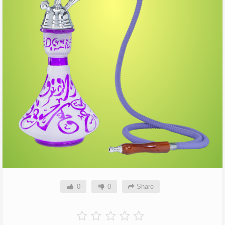
0
0
Share