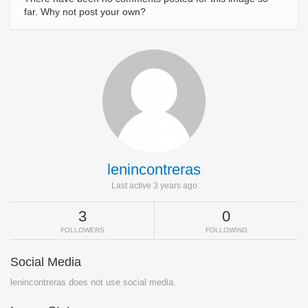
far. Why not post your own?
lenincontreras
Last active 3 years ago
3
0
FOLLOWERS
FOLLOWING
Social Media
lenincontreras does not use social media.