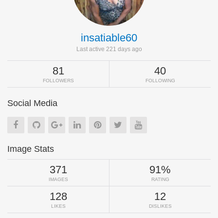
insatiable60
Last active 221 days ago
81
40
FOLLOWERS
FOLLOWING
Social Media
Image Stats
371
91%
IMAGES
RATING
128
12
LIKES
DISLIKES