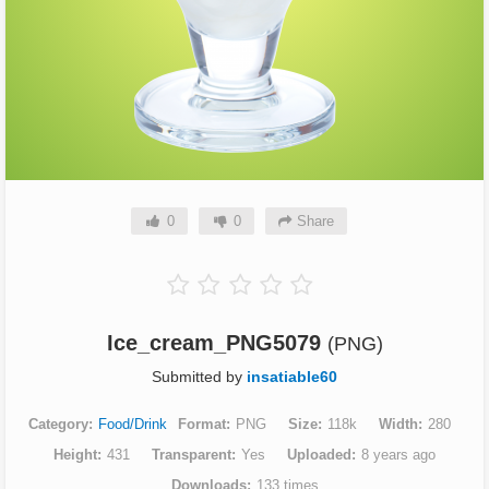
0
0
Share
Ice_cream_PNG5079
(PNG)
Submitted by
insatiable60
Category
Food/Drink
Format
PNG
Size
118k
Width
280
Height
431
Transparent
Yes
Uploaded
8 years ago
Downloads
133 times