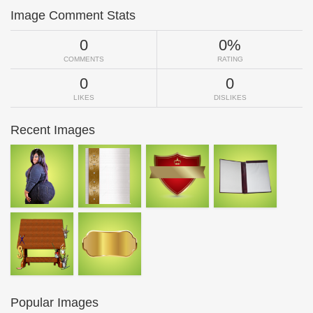
Image Comment Stats
0
0%
COMMENTS
RATING
0
0
LIKES
DISLIKES
Recent Images
Popular Images