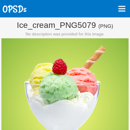
Ice_cream_PNG5079
(PNG)
No description was provided for this image.