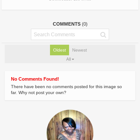
COMMENTS
(0)
Oldest
Newest
All
No Comments Found!
There have been no comments posted for this image so
far. Why not post your own?