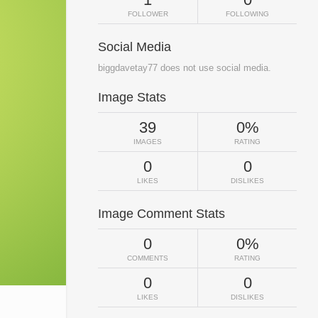
FOLLOWER
FOLLOWING
Social Media
biggdavetay77 does not use social media.
Image Stats
39
0%
IMAGES
RATING
0
0
LIKES
DISLIKES
Image Comment Stats
0
0%
COMMENTS
RATING
0
0
LIKES
DISLIKES