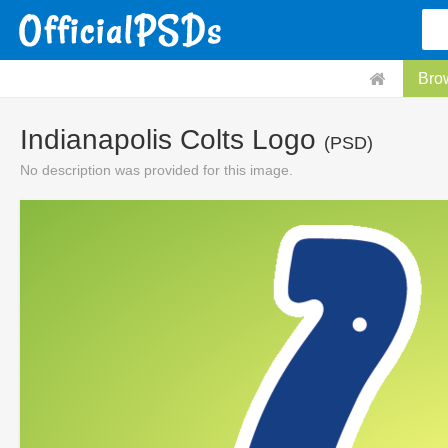
Bro
Indianapolis Colts Logo
(PSD)
No description was provided for this image.