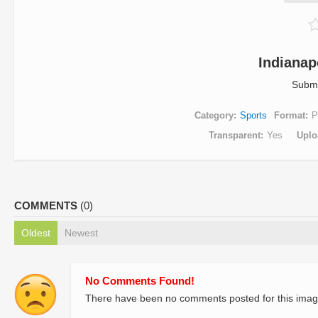
Indianap
Submi
Category
Sports
Format
P
Transparent
Yes
Uplo
COMMENTS
(0)
Oldest
Newest
No Comments Found!
There have been no comments posted for this imag