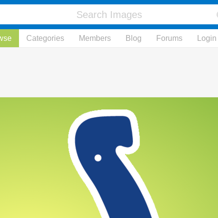
wse
Categories
Members
Blog
Forums
Login