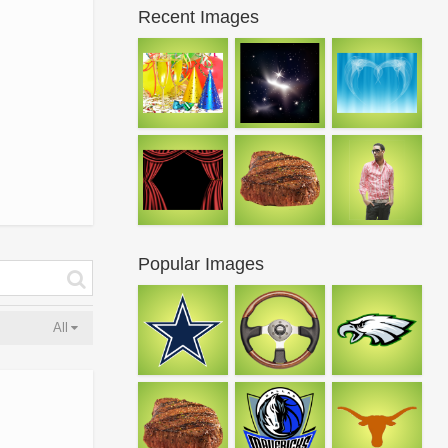
Recent Images
Popular Images
All