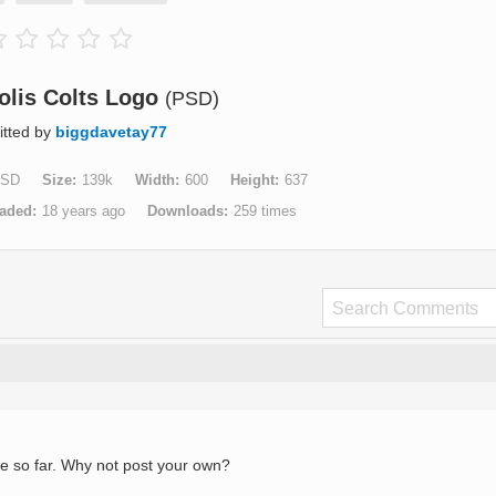
olis Colts Logo
(PSD)
tted by
biggdavetay77
SD
Size
139k
Width
600
Height
637
aded
18 years ago
Downloads
259 times
e so far. Why not post your own?