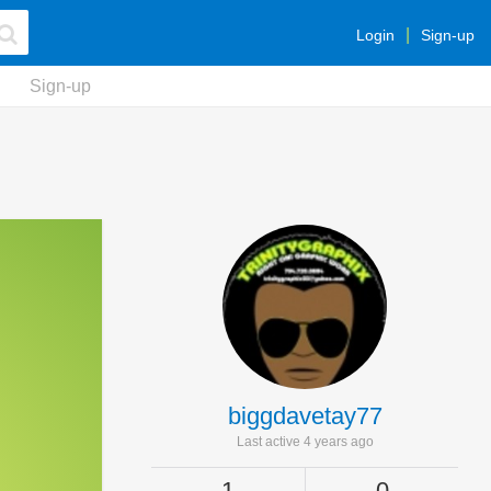
Login
Sign-up
Sign-up
biggdavetay77
Last active 4 years ago
1
0