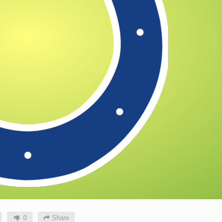
0
Share