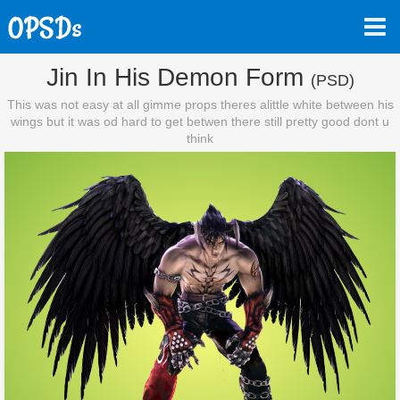
Jin In His Demon Form
(PSD)
This was not easy at all gimme props theres alittle white between his
wings but it was od hard to get betwen there still pretty good dont u
think