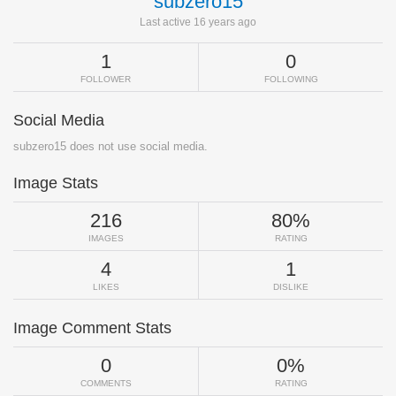
subzero15
Last active 16 years ago
1
0
FOLLOWER
FOLLOWING
Social Media
subzero15 does not use social media.
Image Stats
216
80%
IMAGES
RATING
4
1
LIKES
DISLIKE
Image Comment Stats
0
0%
COMMENTS
RATING