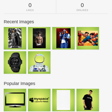
0
0
LIKES
DISLIKES
Recent Images
Popular Images