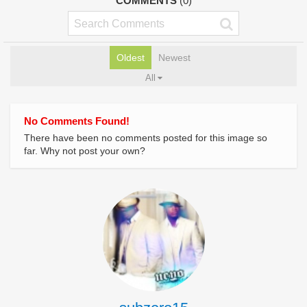
COMMENTS
(0)
Oldest
Newest
All
No Comments Found!
There have been no comments posted for this image so
far. Why not post your own?