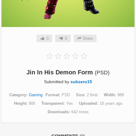
0
0
Share
Jin In His Demon Form
(PSD)
Submitted by
subzero15
Category
Gaming
Format
PSD
Size
2.6mb
Width
988
Height
806
Transparent
Yes
Uploaded
18 years ago
Downloads
642 times