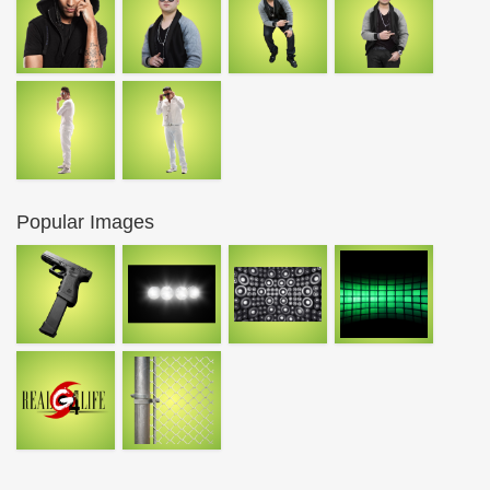
Popular Images