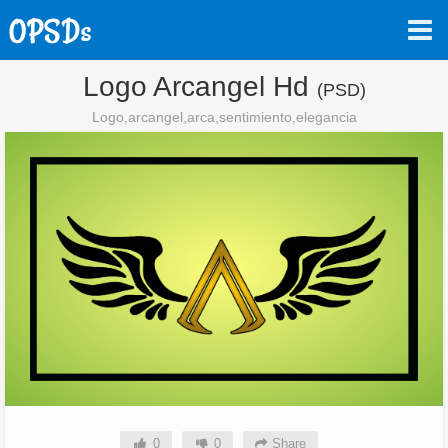
Logo Arcangel Hd
(PSD)
Logo,arcangel,arca,sentimiento,elegancia
0
0
Share