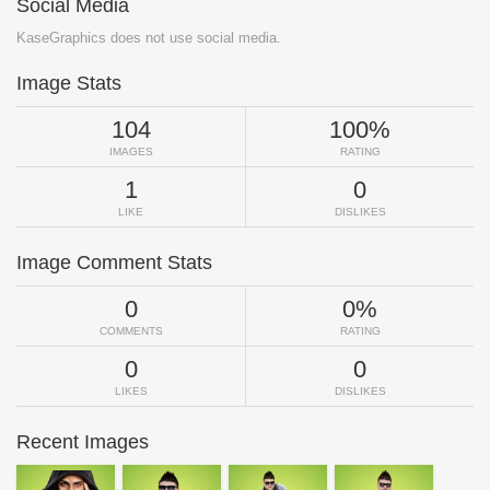
Social Media
KaseGraphics does not use social media.
Image Stats
104
100%
IMAGES
RATING
1
0
LIKE
DISLIKES
Image Comment Stats
0
0%
COMMENTS
RATING
0
0
LIKES
DISLIKES
Recent Images