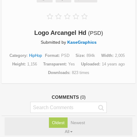
Logo Arcangel Hd
(PSD)
Submitted by
KaseGraphics
Category
HipHop
Format
PSD
Size
894k
Width
2,005
Height
1,156
Transparent
Yes
Uploaded
14 years ago
Downloads
823 times
COMMENTS
(0)
Oldest
Newest
All