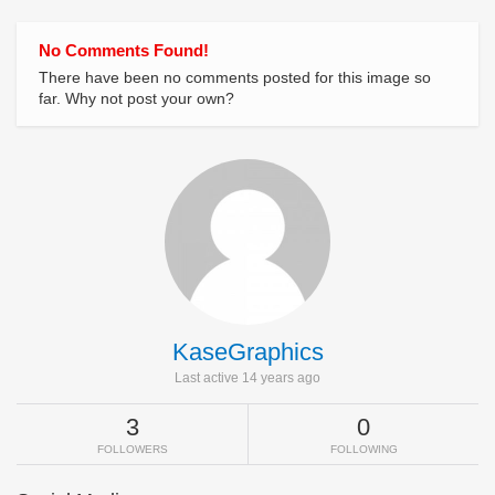
No Comments Found!
There have been no comments posted for this image so
far. Why not post your own?
KaseGraphics
Last active 14 years ago
3
0
FOLLOWERS
FOLLOWING