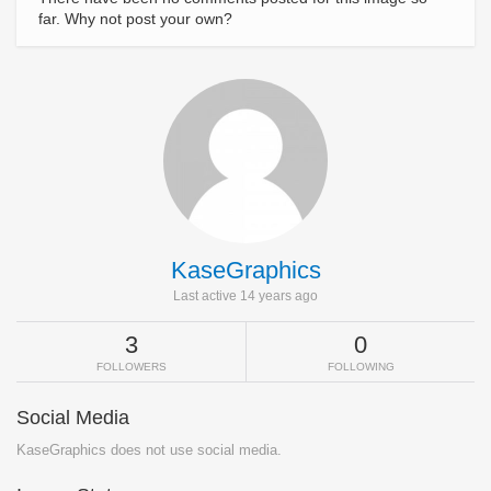
far. Why not post your own?
KaseGraphics
Last active 14 years ago
3
0
FOLLOWERS
FOLLOWING
Social Media
KaseGraphics does not use social media.