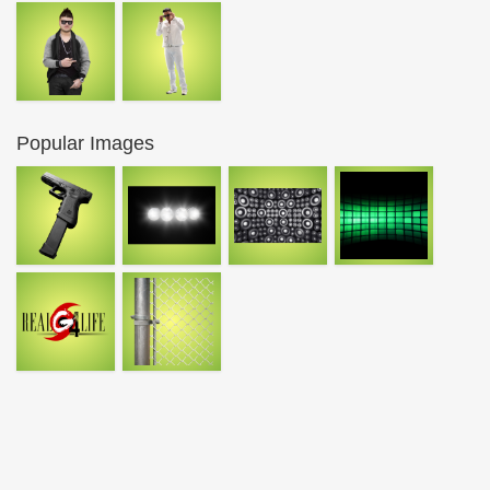
Popular Images