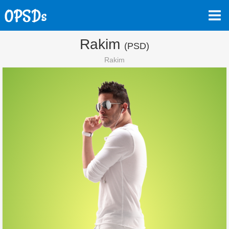
Rakim
(PSD)
Rakim