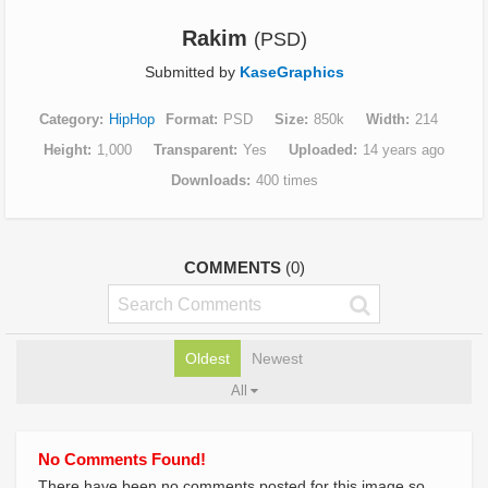
Rakim
(PSD)
Submitted by
KaseGraphics
Category
HipHop
Format
PSD
Size
850k
Width
214
Height
1,000
Transparent
Yes
Uploaded
14 years ago
Downloads
400 times
COMMENTS
(0)
Oldest
Newest
All
No Comments Found!
There have been no comments posted for this image so