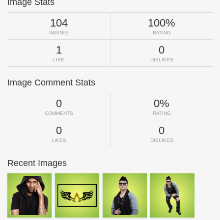
Image Stats
104
100%
IMAGES
RATING
1
0
LIKE
DISLIKES
Image Comment Stats
0
0%
COMMENTS
RATING
0
0
LIKES
DISLIKES
Recent Images