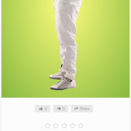
0
0
Share