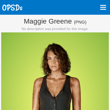
Maggie Greene
(PNG)
No description was provided for this image.