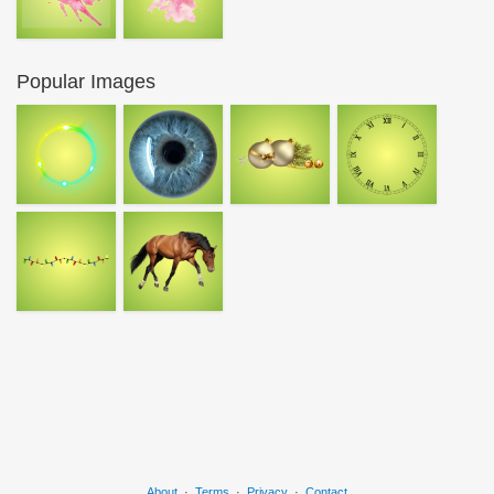
Popular Images
About
·
Terms
·
Privacy
·
Contact