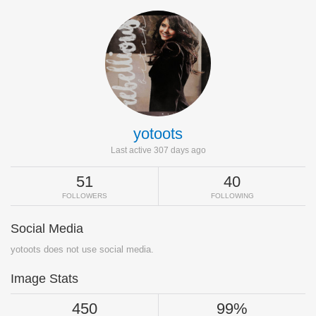
yotoots
Last active 307 days ago
51
40
FOLLOWERS
FOLLOWING
Social Media
yotoots does not use social media.
Image Stats
450
99%