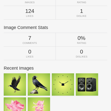
IMAGES
RATING
124
1
LIKES
DISLIKE
Image Comment Stats
7
0%
COMMENTS
RATING
0
0
LIKES
DISLIKES
Recent Images