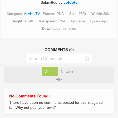
Submitted by
yotoots
Category
Movies/TV
Format
PNG
Size
760k
Width
886
Height
1,240
Transparent
Yes
Uploaded
8 years ago
Downloads
27 times
COMMENTS
(0)
Oldest
Newest
All
No Comments Found!
There have been no comments posted for this image so
far. Why not post your own?