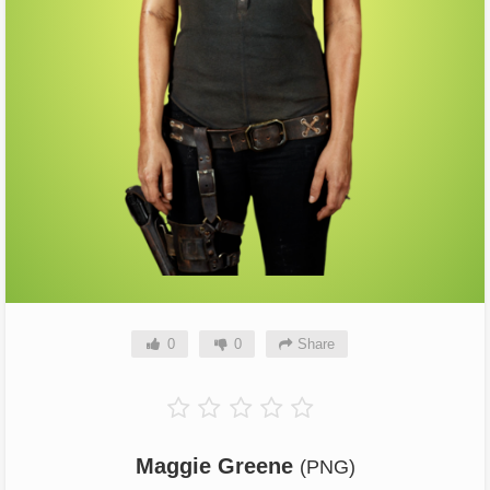
0
0
Share
Maggie Greene
(PNG)