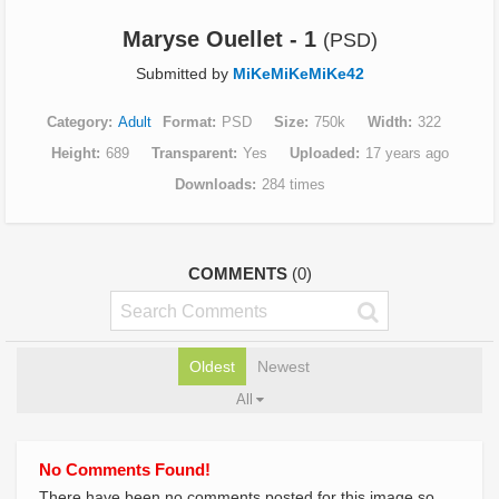
Maryse Ouellet - 1
(PSD)
Submitted by
MiKeMiKeMiKe42
Category
Adult
Format
PSD
Size
750k
Width
322
Height
689
Transparent
Yes
Uploaded
17 years ago
Downloads
284 times
COMMENTS
(0)
Oldest
Newest
All
No Comments Found!
There have been no comments posted for this image so