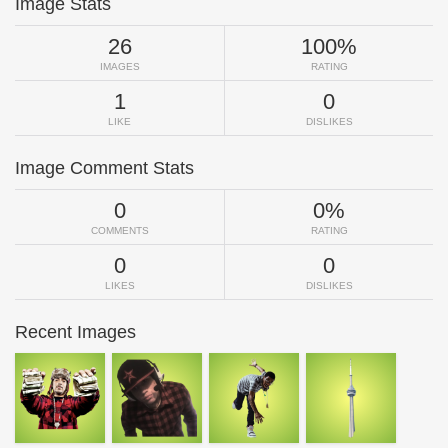
Image Stats
26
100%
IMAGES
RATING
1
0
LIKE
DISLIKES
Image Comment Stats
0
0%
COMMENTS
RATING
0
0
LIKES
DISLIKES
Recent Images