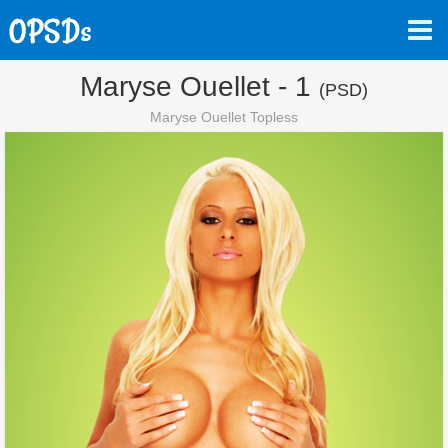
Maryse Ouellet - 1
(PSD)
Maryse Ouellet Topless