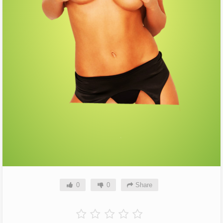
0
0
Share