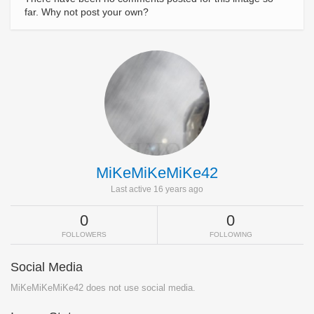
far. Why not post your own?
MiKeMiKeMiKe42
Last active 16 years ago
0
0
FOLLOWERS
FOLLOWING
Social Media
MiKeMiKeMiKe42 does not use social media.