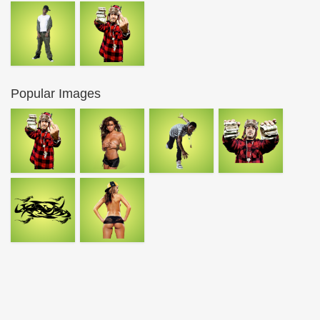
Popular Images