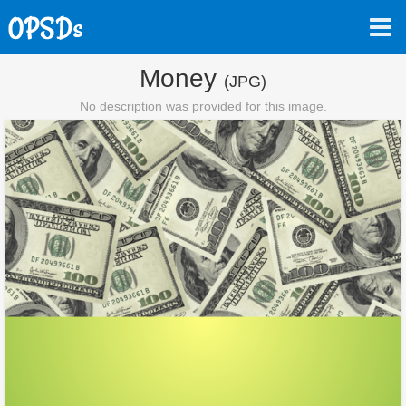
Money
(JPG)
No description was provided for this image.