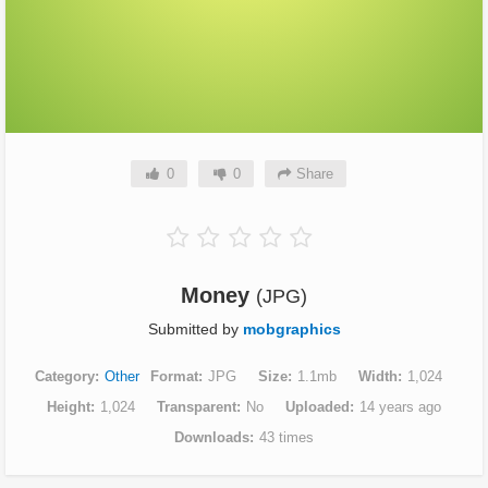
0
0
Share
Money
(JPG)
Submitted by
mobgraphics
Category
Other
Format
JPG
Size
1.1mb
Width
1,024
Height
1,024
Transparent
No
Uploaded
14 years ago
Downloads
43 times