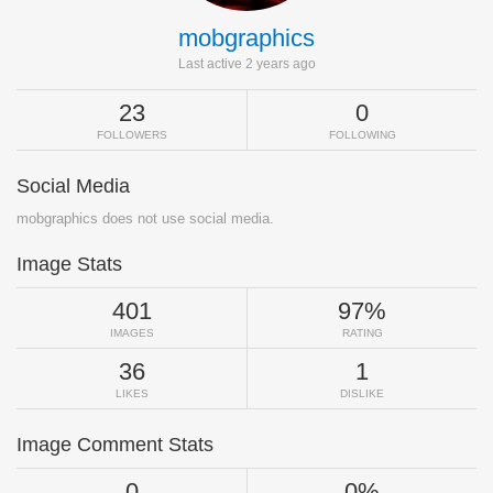
mobgraphics
Last active 2 years ago
23
0
FOLLOWERS
FOLLOWING
Social Media
mobgraphics does not use social media.
Image Stats
401
97%
IMAGES
RATING
36
1
LIKES
DISLIKE
Image Comment Stats
0
0%