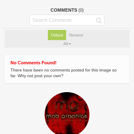
COMMENTS
(0)
Oldest
Newest
All
No Comments Found!
There have been no comments posted for this image so
far. Why not post your own?