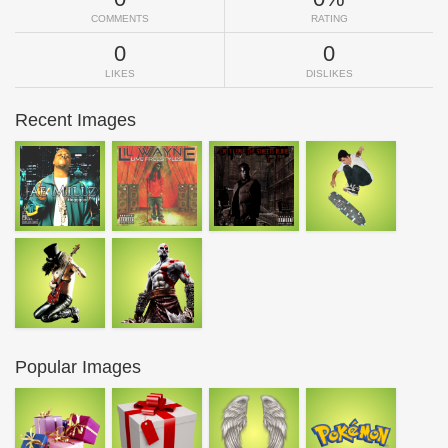
COMMENTS
RATING
0
0
LIKES
DISLIKES
Recent Images
Popular Images