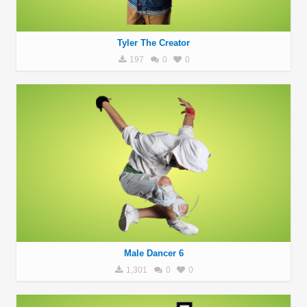
Tyler The Creator
197
0
0
Male Dancer 6
1,301
0
0