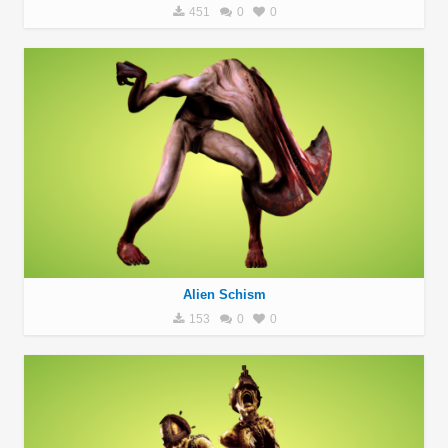
451
0
0
Alien Schism
153
0
0