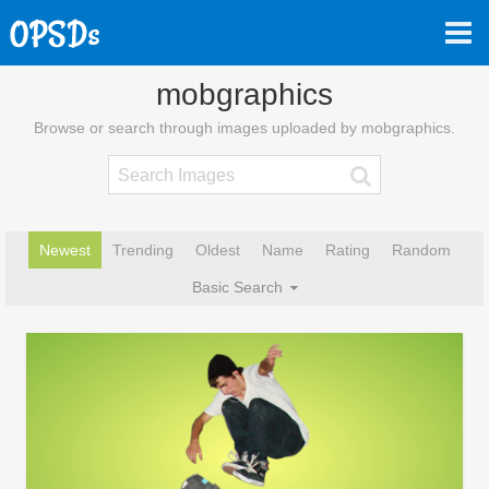
mobgraphics
Browse or search through images uploaded by mobgraphics.
Newest
Trending
Oldest
Name
Rating
Random
Basic Search