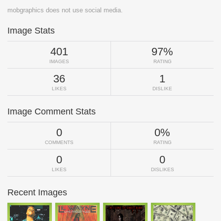
mobgraphics does not use social media.
Image Stats
401
97%
IMAGES
RATING
36
1
LIKES
DISLIKE
Image Comment Stats
0
0%
COMMENTS
RATING
0
0
LIKES
DISLIKES
Recent Images