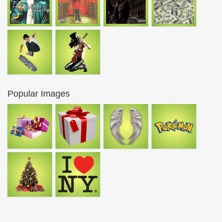
Popular Images