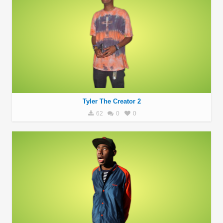
Tyler The Creator 2
62
0
0