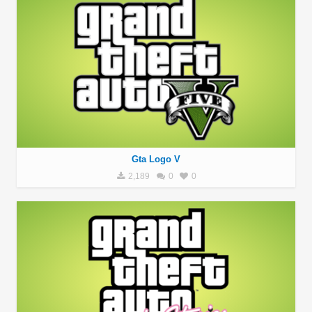
Gta Logo V
2,189
0
0