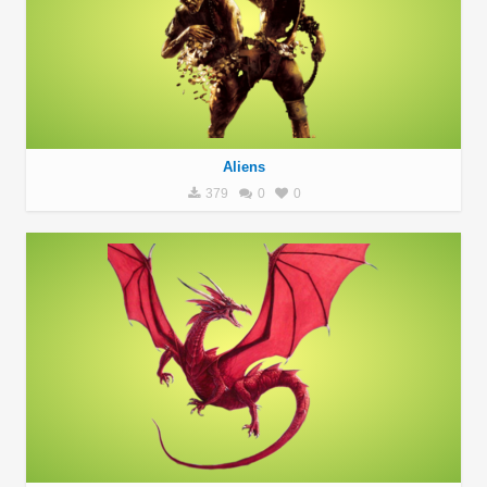
Aliens
379
0
0