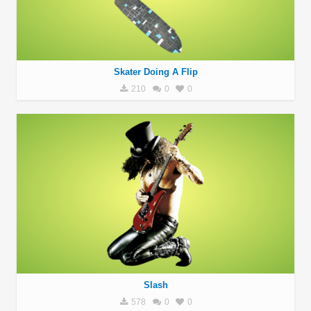
Skater Doing A Flip
210
0
0
Slash
578
0
0