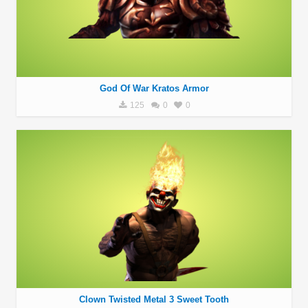
God Of War Kratos Armor
125
0
0
Clown Twisted Metal 3 Sweet Tooth