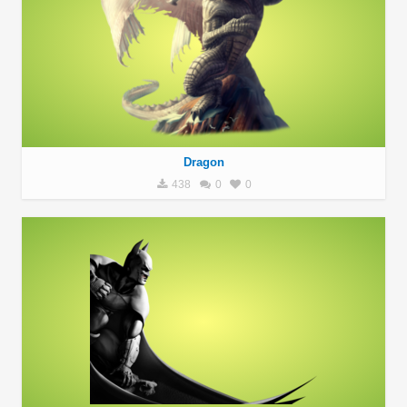
Dragon
438
0
0