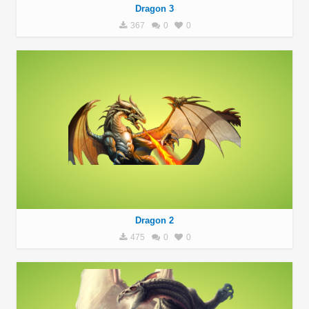
Dragon 3
367
0
0
Dragon 2
475
0
0