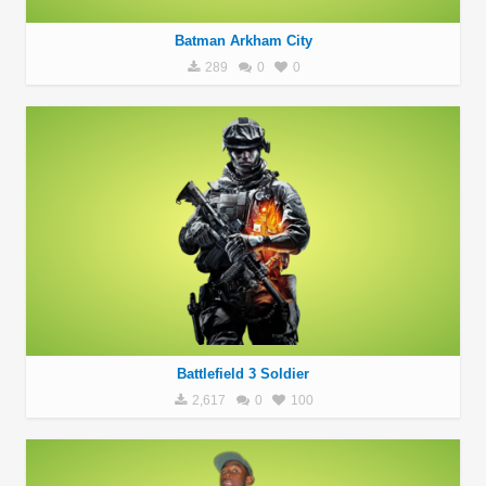
Batman Arkham City
289
0
0
Battlefield 3 Soldier
2,617
0
100