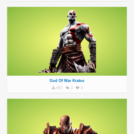
God Of War Kratos
657
0
0