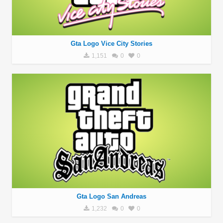
Gta Logo Vice City Stories
1,151
0
0
Gta Logo San Andreas
1,232
0
0