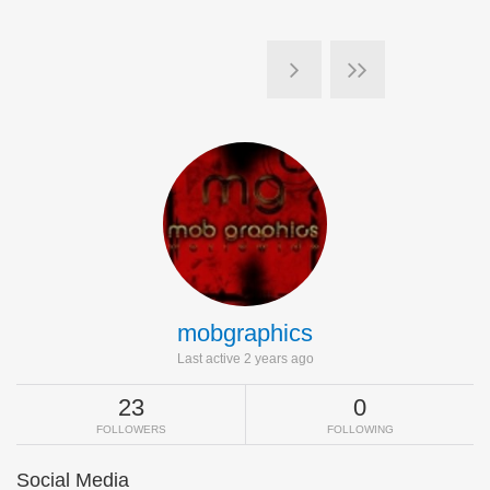
mobgraphics
Last active 2 years ago
23
0
FOLLOWERS
FOLLOWING
Social Media