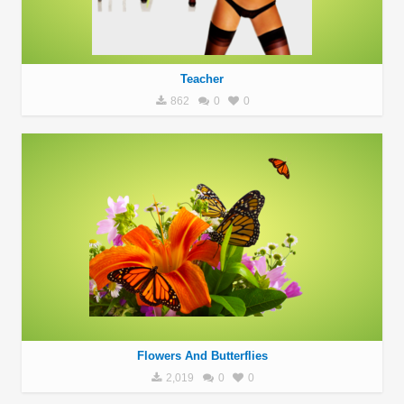
Teacher
862
0
0
Flowers And Butterflies
2,019
0
0