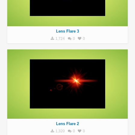
Lens Flare 3
1,724
0
0
Lens Flare 2
1,320
0
0