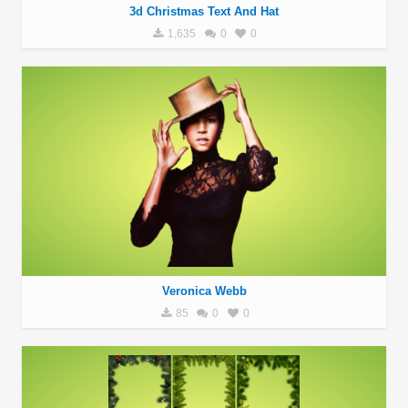
3d Christmas Text And Hat
1,635
0
0
Veronica Webb
85
0
0