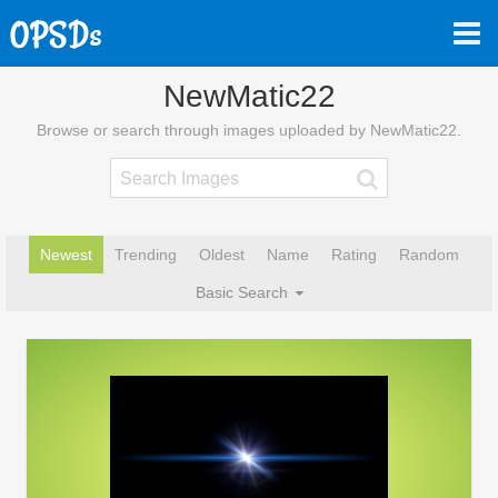
NewMatic22
Browse or search through images uploaded by NewMatic22.
Newest
Trending
Oldest
Name
Rating
Random
Basic Search