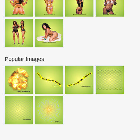
Popular Images