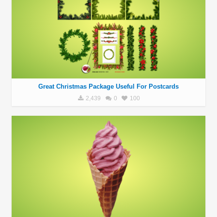
Great Christmas Package Useful For Postcards
2,439
0
100