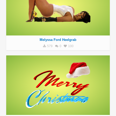
Melyssa Ford Heelgrab
579
0
100