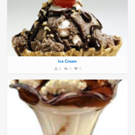
Ice Cream
0
0
0