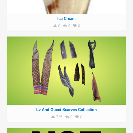
Ice Cream
0
0
0
Lv And Gucci Scarves Collection
725
0
0