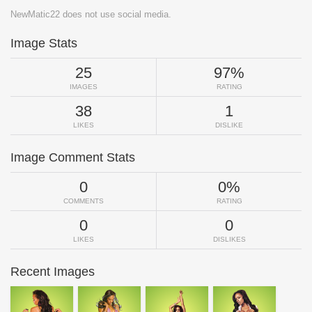
NewMatic22 does not use social media.
Image Stats
25
97%
IMAGES
RATING
38
1
LIKES
DISLIKE
Image Comment Stats
0
0%
COMMENTS
RATING
0
0
LIKES
DISLIKES
Recent Images