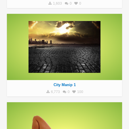
1,603
0
0
City Manip 1
6,773
0
100