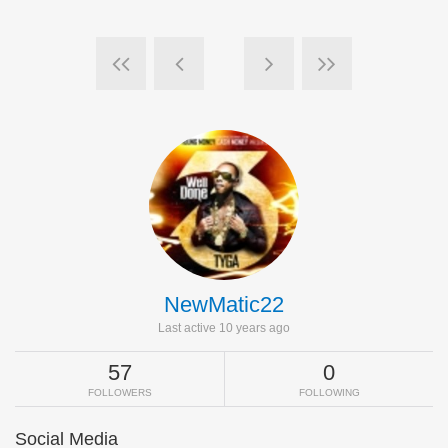
NewMatic22
Last active 10 years ago
57
0
FOLLOWERS
FOLLOWING
Social Media