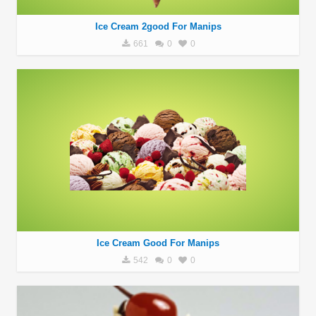
Ice Cream 2good For Manips
661
0
0
Ice Cream Good For Manips
542
0
0