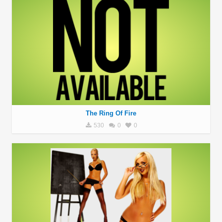
The Ring Of Fire
530
0
0