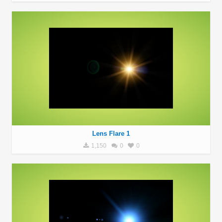
Lens Flare 1
1,150
0
0