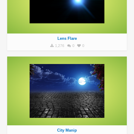
Lens Flare
1,276
0
0
City Manip