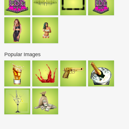
Popular Images