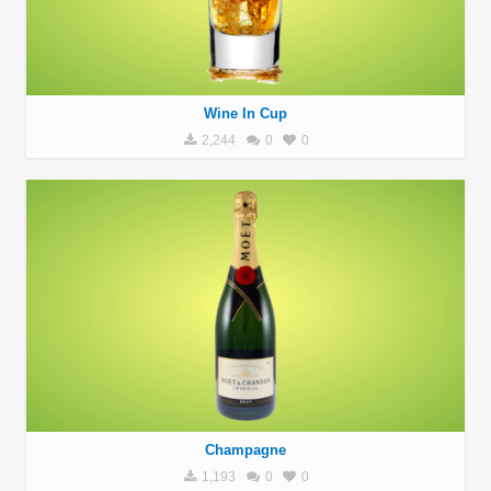
Wine In Cup
2,244
0
0
Champagne
1,193
0
0