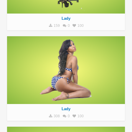
Lady
159
0
100
Lady
308
0
100