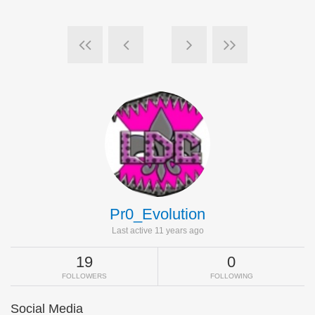
Pr0_Evolution
Last active 11 years ago
19
0
FOLLOWERS
FOLLOWING
Social Media