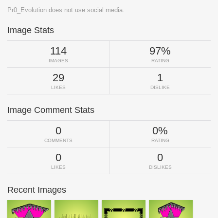
Pr0_Evolution does not use social media.
Image Stats
114
97%
IMAGES
RATING
29
1
LIKES
DISLIKE
Image Comment Stats
0
0%
COMMENTS
RATING
0
0
LIKES
DISLIKES
Recent Images