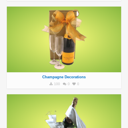
Champagne Decorations
100
0
0