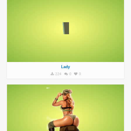
Lady
224
0
0