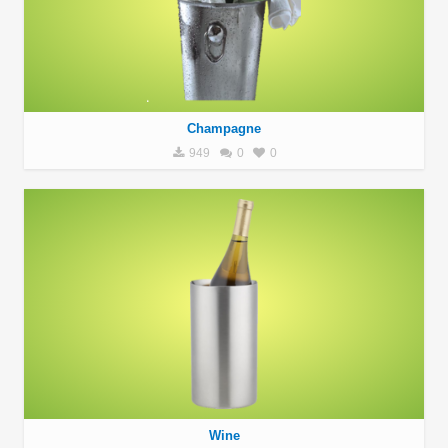
Champagne
949
0
0
Wine