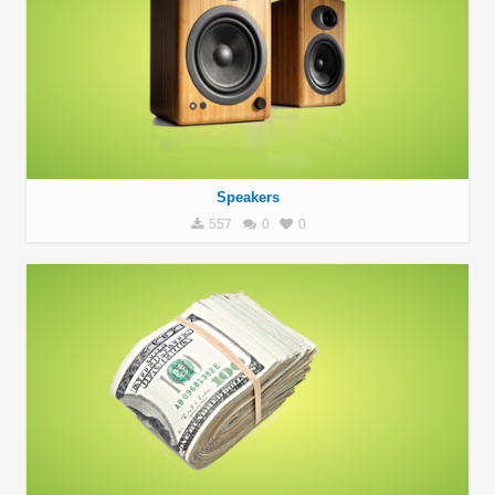
Speakers
557
0
0