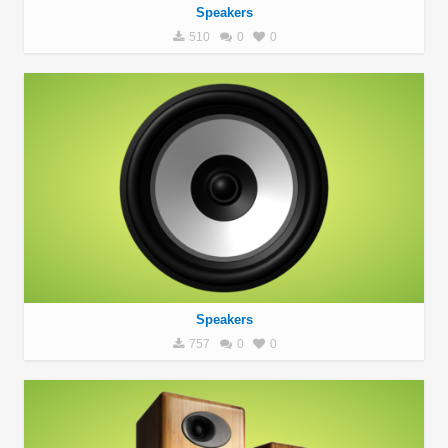
Speakers
510
0
0
Speakers
757
0
0