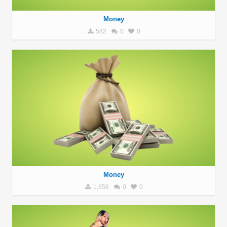
Money
582
0
0
Money
1,656
0
0