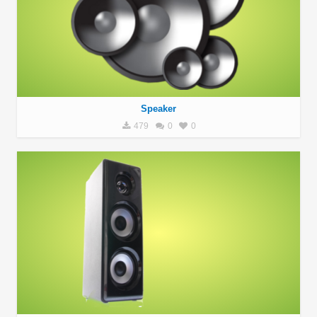
Speaker
479
0
0