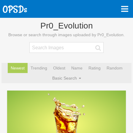
Pr0_Evolution
Browse or search through images uploaded by Pr0_Evolution.
Newest
Trending
Oldest
Name
Rating
Random
Basic Search