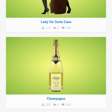
Lady On Suite Case
172
0
100
Champagne
283
0
100