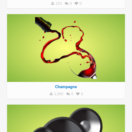
223
0
0
Champagne
1,055
0
0