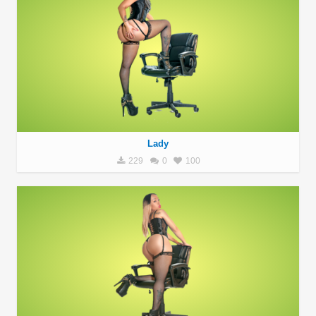
Lady
229
0
100