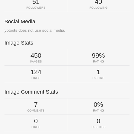
51
40
FOLLOWERS
FOLLOWING
Social Media
yotoots does not use social media.
Image Stats
450
99%
IMAGES
RATING
124
1
LIKES
DISLIKE
Image Comment Stats
7
0%
COMMENTS
RATING
0
0
LIKES
DISLIKES