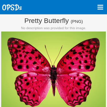
Pretty Butterfly
(PNG)
No description was provided for this image.