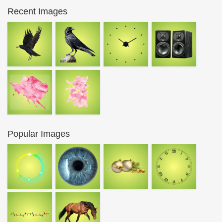
Recent Images
Popular Images