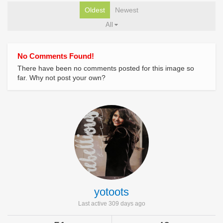
Oldest
Newest
All
No Comments Found!
There have been no comments posted for this image so
far. Why not post your own?
yotoots
Last active 309 days ago