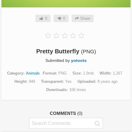
0
0
Share
Pretty Butterfly
(PNG)
Submitted by
yotoots
Category
Animals
Format
PNG
Size
1.9mb
Width
1,267
Height
949
Transparent
Yes
Uploaded
8 years ago
Downloads
106 times
COMMENTS
(0)