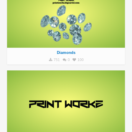
Diamonds
751
0
100