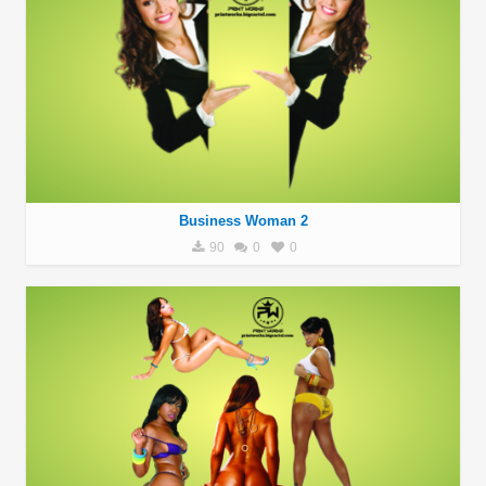
Business Woman 2
90
0
0