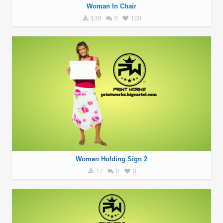
Woman In Chair
139
0
100
Woman Holding Sign 2
17
0
0