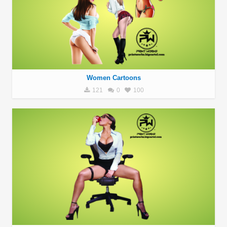
Women Cartoons
121
0
100