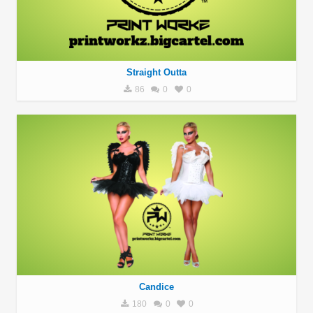
Straight Outta
86
0
0
Candice
180
0
0