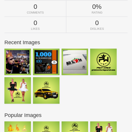
0
0%
COMMENTS
RATING
0
0
LIKES
DISLIKES
Recent Images
Popular Images