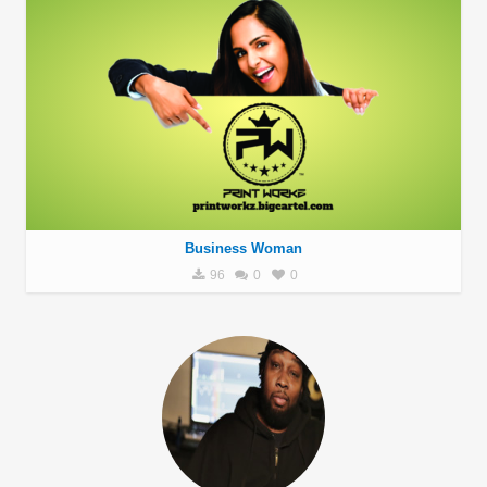
Business Woman
96
0
0