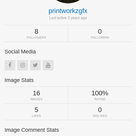
printworkzgfx
Last active 3 years ago
8
0
FOLLOWERS
FOLLOWING
Social Media
Image Stats
16
100%
IMAGES
RATING
5
0
LIKES
DISLIKES
Image Comment Stats