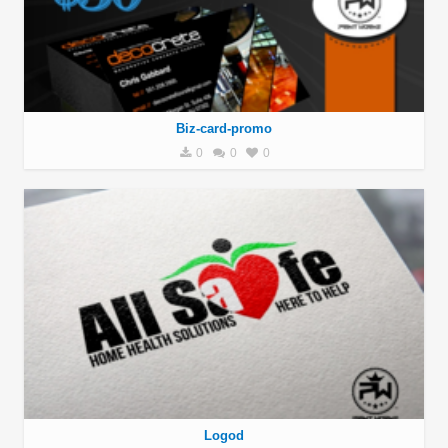
Biz-card-promo
0
0
0
Logod