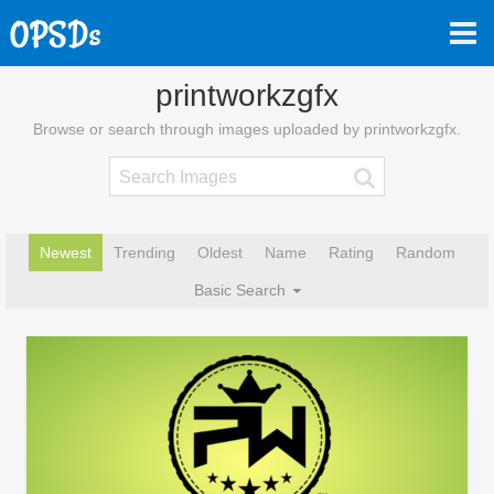
printworkzgfx
Browse or search through images uploaded by printworkzgfx.
Newest
Trending
Oldest
Name
Rating
Random
Basic Search