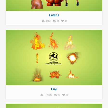
Ladies
180
0
0
Fire
1,585
0
0