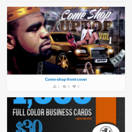
Come-shop-front-cover
1
0
0