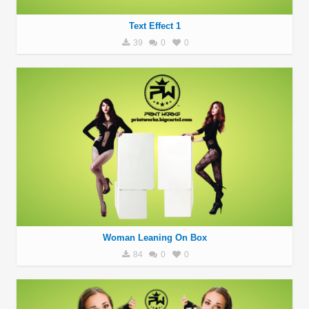
Text Effect 1
39
0
0
Woman Leaning On Box
84
0
0