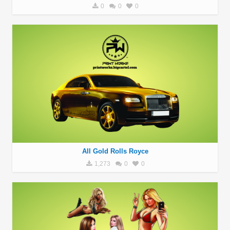
0
0
0
All Gold Rolls Royce
1,273
0
0