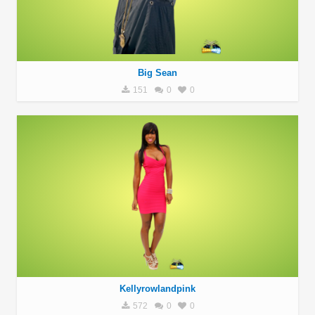
Big Sean
151
0
0
Kellyrowlandpink
572
0
0