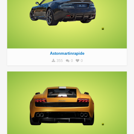
Astonmartinrapide
355
0
0