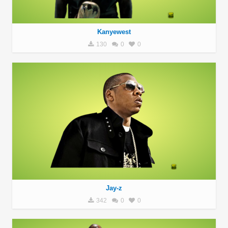
Kanyewest
130
0
0
Jay-z
342
0
0