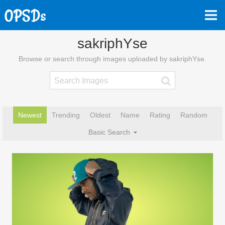
sakriphYse
Browse or search through images uploaded by sakriphYse.
Newest
Trending
Oldest
Name
Rating
Random
Basic Search