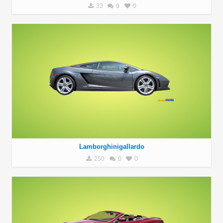
33
0
0
Lamborghinigallardo
250
0
0