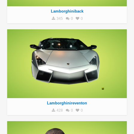
Lamborghiniback
345
0
0
Lamborghinireventon
428
0
0