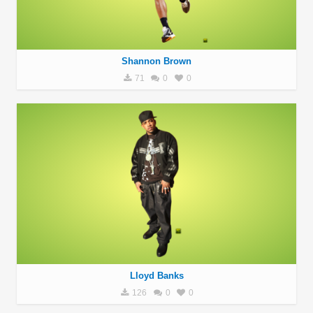
Shannon Brown
71
0
0
Lloyd Banks
126
0
0