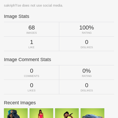
sakriphYse does not use social media.
Image Stats
68
100%
IMAGES
RATING
1
0
LIKE
DISLIKES
Image Comment Stats
0
0%
COMMENTS
RATING
0
0
LIKES
DISLIKES
Recent Images