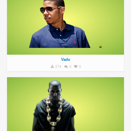
Vado
274
0
0