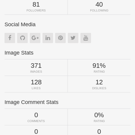
81
40
FOLLOWERS
FOLLOWING
Social Media
Image Stats
371
91%
IMAGES
RATING
128
12
LIKES
DISLIKES
Image Comment Stats
0
0%
COMMENTS
RATING
0
0