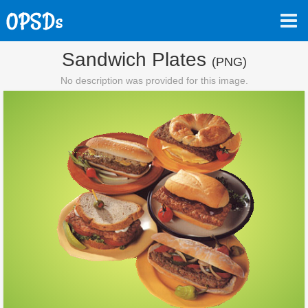
Sandwich Plates
(PNG)
No description was provided for this image.