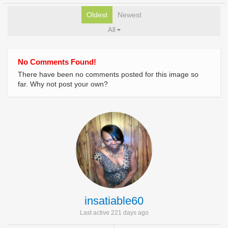
Oldest
Newest
All
No Comments Found!
There have been no comments posted for this image so
far. Why not post your own?
insatiable60
Last active 221 days ago