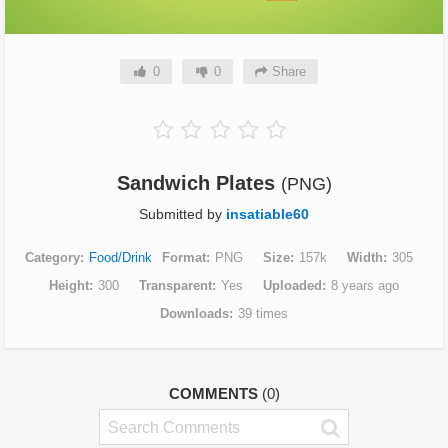
0
0
Share
Sandwich Plates
(PNG)
Submitted by
insatiable60
Category
Food/Drink
Format
PNG
Size
157k
Width
305
Height
300
Transparent
Yes
Uploaded
8 years ago
Downloads
39 times
COMMENTS
(0)