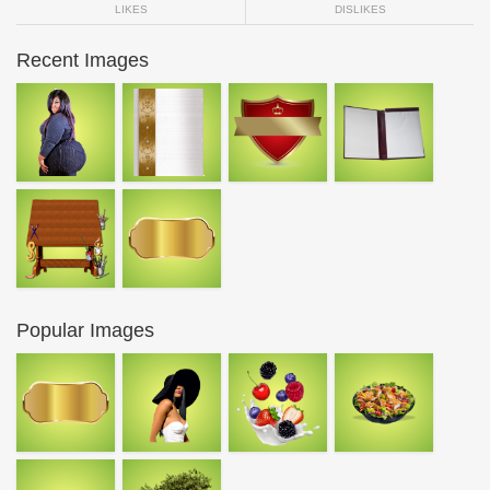
LIKES
DISLIKES
Recent Images
Popular Images