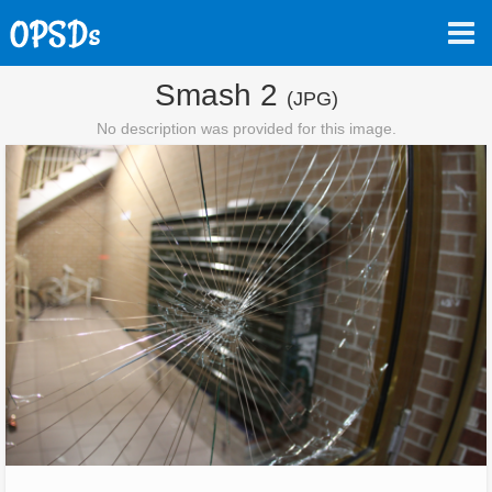
Smash 2
(JPG)
No description was provided for this image.