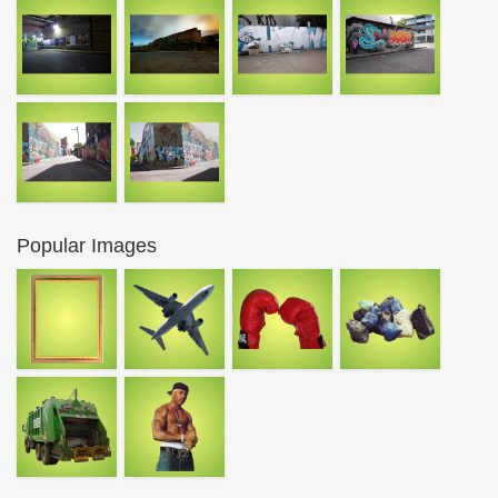
Popular Images