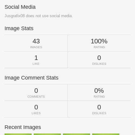
Social Media
Jusgrafix08 does not use social media.
Image Stats
43
100%
IMAGES
RATING
1
0
LIKE
DISLIKES
Image Comment Stats
0
0%
COMMENTS
RATING
0
0
LIKES
DISLIKES
Recent Images