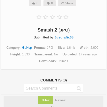
0
0
Share
Smash 2
(JPG)
Submitted by
Jusgrafix08
Category
HipHop
Format
JPG
Size
1.6mb
Width
2,000
Height
1,333
Transparent
No
Uploaded
17 years ago
Downloads
0 times
COMMENTS
(0)
Oldest
Newest