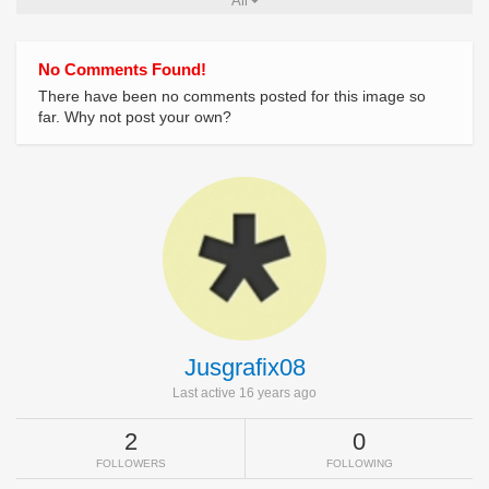
All
No Comments Found!
There have been no comments posted for this image so
far. Why not post your own?
Jusgrafix08
Last active 16 years ago
2
0
FOLLOWERS
FOLLOWING