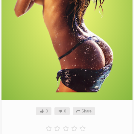
0
0
Share