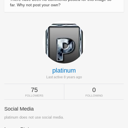
far. Why not post your own?
platinum
Last active 8 years ago
75
0
FOLLOWERS
FOLLOWING
Social Media
platinum does not use social media.