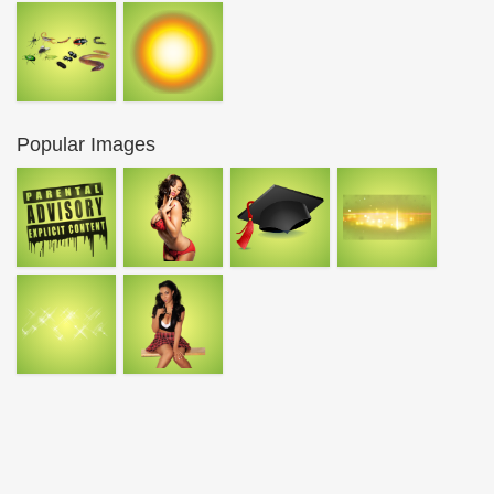
Popular Images