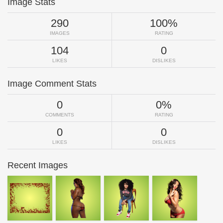
Image Stats
290
100%
IMAGES
RATING
104
0
LIKES
DISLIKES
Image Comment Stats
0
0%
COMMENTS
RATING
0
0
LIKES
DISLIKES
Recent Images