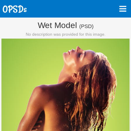
Wet Model
(PSD)
No description was provided for this image.