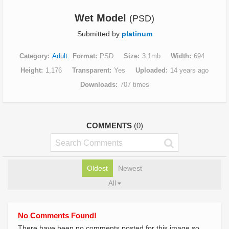
Wet Model
(PSD)
Submitted by
platinum
Category
Adult
Format
PSD
Size
3.1mb
Width
694
Height
1,176
Transparent
Yes
Uploaded
14 years ago
Downloads
707 times
COMMENTS
(0)
Oldest
Newest
All
No Comments Found!
There have been no comments posted for this image so