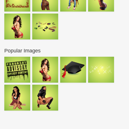
Popular Images