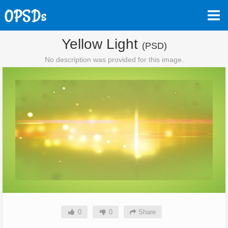
Yellow Light
(PSD)
No description was provided for this image.
0
0
Share