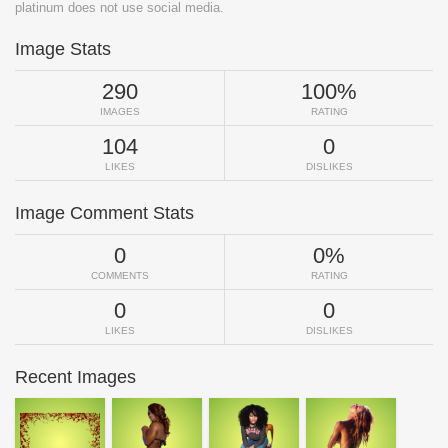
platinum does not use social media.
Image Stats
290
100%
IMAGES
RATING
104
0
LIKES
DISLIKES
Image Comment Stats
0
0%
COMMENTS
RATING
0
0
LIKES
DISLIKES
Recent Images