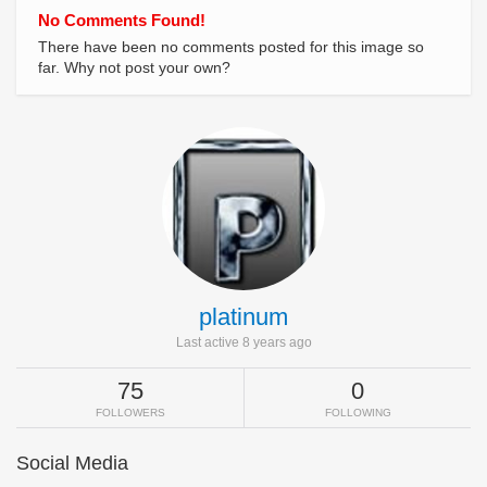
No Comments Found!
There have been no comments posted for this image so
far. Why not post your own?
platinum
Last active 8 years ago
75
0
FOLLOWERS
FOLLOWING
Social Media