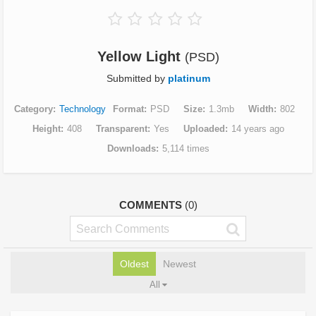
Yellow Light
(PSD)
Submitted by
platinum
Category
Technology
Format
PSD
Size
1.3mb
Width
802
Height
408
Transparent
Yes
Uploaded
14 years ago
Downloads
5,114 times
COMMENTS
(0)
Oldest
Newest
All