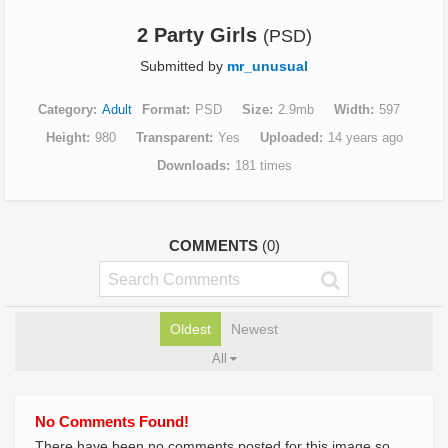
2 Party Girls
(PSD)
Submitted by
mr_unusual
Category
Adult
Format
PSD
Size
2.9mb
Width
597
Height
980
Transparent
Yes
Uploaded
14 years ago
Downloads
181 times
COMMENTS
(0)
Oldest
Newest
All
No Comments Found!
There have been no comments posted for this image so