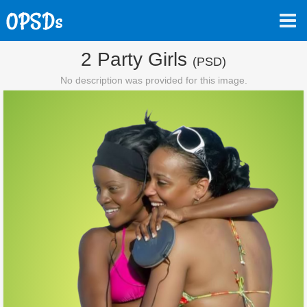
2 Party Girls
(PSD)
No description was provided for this image.