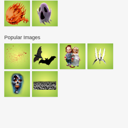
Popular Images