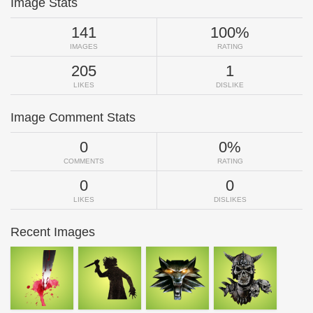
Image Stats
141
100%
IMAGES
RATING
205
1
LIKES
DISLIKE
Image Comment Stats
0
0%
COMMENTS
RATING
0
0
LIKES
DISLIKES
Recent Images