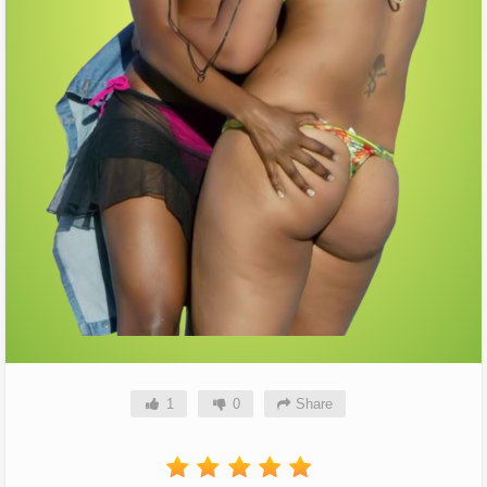
1
0
Share