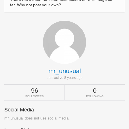
far. Why not post your own?
mr_unusual
Last active 8 years ago
96
0
FOLLOWERS
FOLLOWING
Social Media
mr_unusual does not use social media.