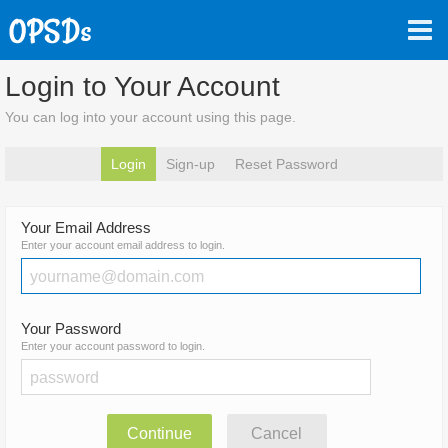
Login to Your Account
You can log into your account using this page.
Login
Sign-up
Reset Password
Your Email Address
Enter your account email address to login.
Your Password
Enter your account password to login.
Continue
Cancel