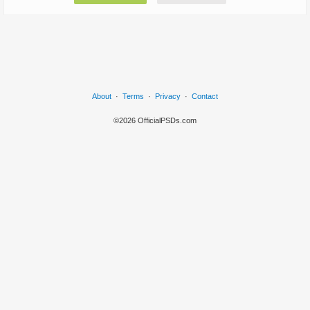
About
·
Terms
·
Privacy
·
Contact
©2026 OfficialPSDs.com