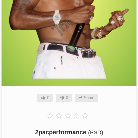
0
0
Share
2pacperformance
(PSD)