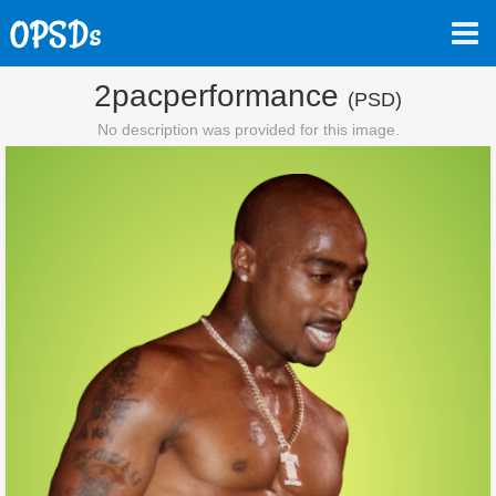
2pacperformance
(PSD)
No description was provided for this image.