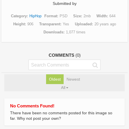
Submitted by
Category
HipHop
Format
PSD
Size
2mb
Width
644
Height
906
Transparent
Yes
Uploaded
20 years ago
Downloads
1,077 times
COMMENTS
(0)
Oldest
Newest
All
No Comments Found!
There have been no comments posted for this image so
far. Why not post your own?