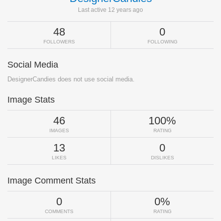
Last active 12 years ago
48
0
FOLLOWERS
FOLLOWING
Social Media
DesignerCandies does not use social media.
Image Stats
46
100%
IMAGES
RATING
13
0
LIKES
DISLIKES
Image Comment Stats
0
0%
COMMENTS
RATING