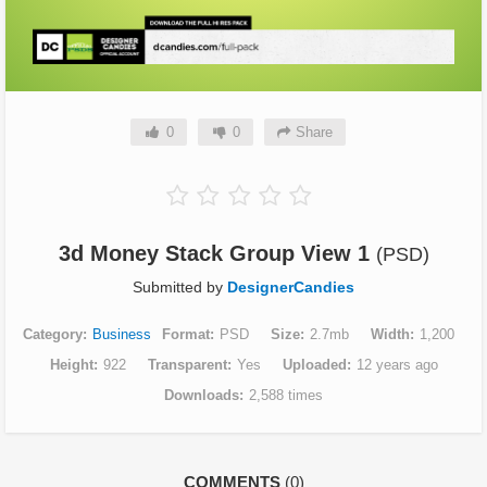
0
0
Share
3d Money Stack Group View 1
(PSD)
Submitted by
DesignerCandies
Category
Business
Format
PSD
Size
2.7mb
Width
1,200
Height
922
Transparent
Yes
Uploaded
12 years ago
Downloads
2,588 times
COMMENTS
(0)