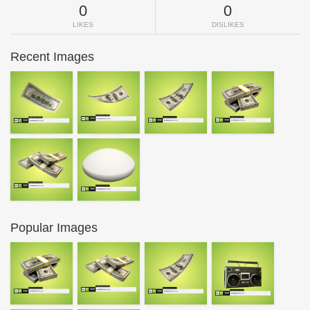
0
0
LIKES
DISLIKES
Recent Images
Popular Images