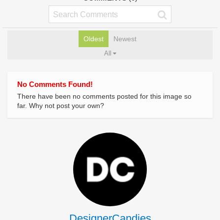
Oldest
Newest
All
No Comments Found!
There have been no comments posted for this image so
far. Why not post your own?
DesignerCandies