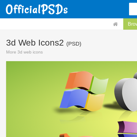
Bro
3d Web Icons2
(PSD)
More 3d web icons