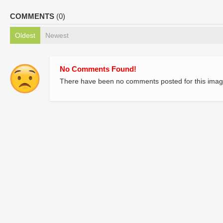
COMMENTS
(0)
Oldest
Newest
No Comments Found!
There have been no comments posted for this imag