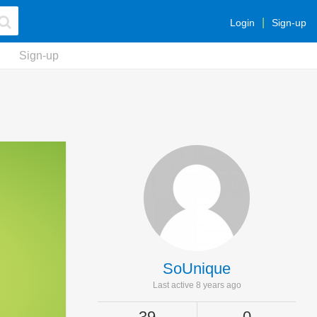
Login
Sign-up
Sign-up
SoUnique
Last active 8 years ago
39
0