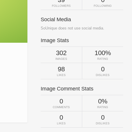
FOLLOWERS
FOLLOWING
Social Media
SoUnique does not use social media.
Image Stats
302
100%
IMAGES
RATING
98
0
LIKES
DISLIKES
Image Comment Stats
0
0%
COMMENTS
RATING
0
0
LIKES
DISLIKES