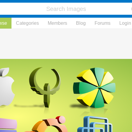
wse
Categories
Members
Blog
Forums
Login