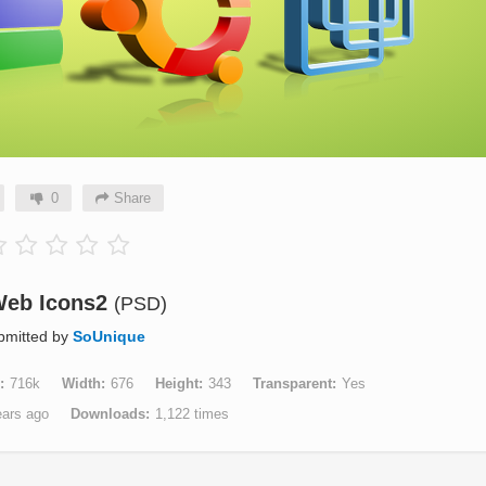
0
Share
Web Icons2
(PSD)
bmitted by
SoUnique
716k
Width
676
Height
343
Transparent
Yes
ears ago
Downloads
1,122 times