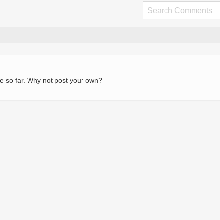
e so far. Why not post your own?