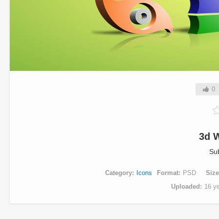
0
3d 
Su
Category
Icons
Format
PSD
Size
Uploaded
16 y