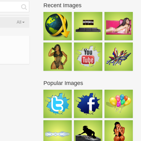
Recent Images
All
Popular Images