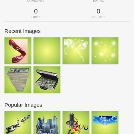
COMMENTS
RATING
0
0
LIKES
DISLIKES
Recent Images
Popular Images