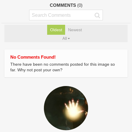
COMMENTS
(0)
Oldest
Newest
All
No Comments Found!
There have been no comments posted for this image so
far. Why not post your own?