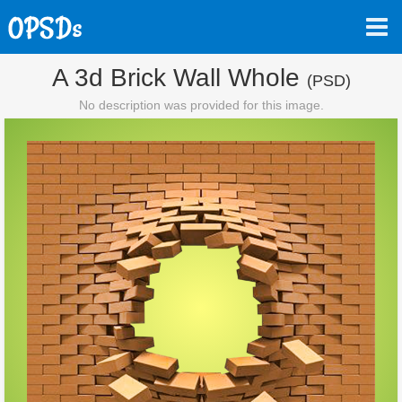
A 3d Brick Wall Whole
(PSD)
No description was provided for this image.