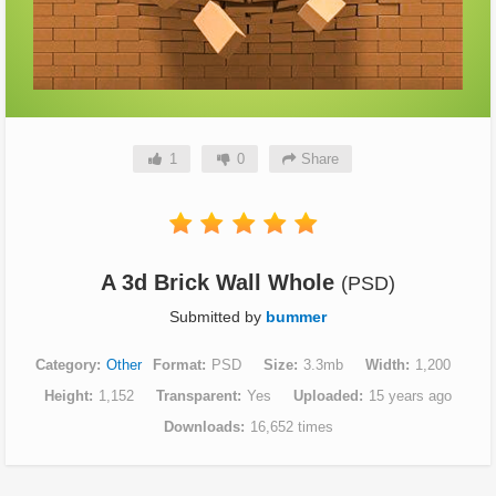
1
0
Share
A 3d Brick Wall Whole
(PSD)
Submitted by
bummer
Category
Other
Format
PSD
Size
3.3mb
Width
1,200
Height
1,152
Transparent
Yes
Uploaded
15 years ago
Downloads
16,652 times