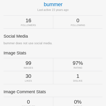
bummer
Last active 15 years ago
16
0
FOLLOWERS
FOLLOWING
Social Media
bummer does not use social media.
Image Stats
99
97%
IMAGES
RATING
30
1
LIKES
DISLIKE
Image Comment Stats
0
0%