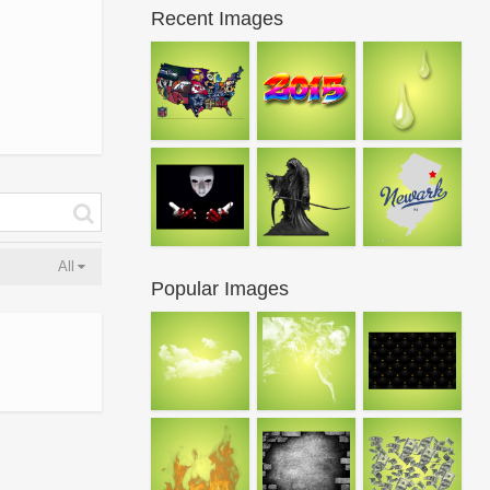
Recent Images
All
Popular Images