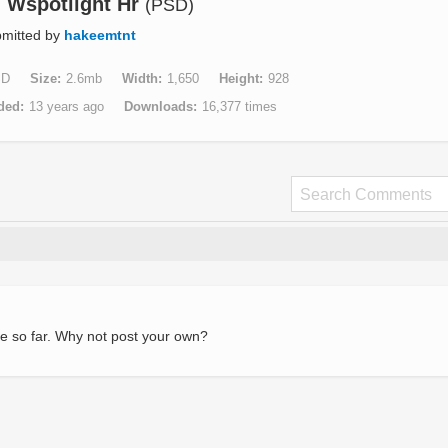
 Wspotlight Hr
(PSD)
mitted by
hakeemtnt
SD
Size
2.6mb
Width
1,650
Height
928
ded
13 years ago
Downloads
16,377 times
e so far. Why not post your own?