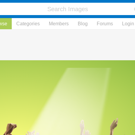
wse
Categories
Members
Blog
Forums
Login