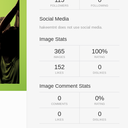
FOLLOWERS
FOLLOWING
Social Media
hakeemtnt does not use social media.
Image Stats
365
100%
IMAGES
RATING
152
0
LIKES
DISLIKES
Image Comment Stats
0
0%
COMMENTS
RATING
0
0
LIKES
DISLIKES