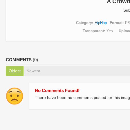
A Crowd
Sub
Category
HipHop
Format
P
Transparent
Yes
Uploa
COMMENTS
(0)
Oldest
Newest
No Comments Found!
There have been no comments posted for this imag