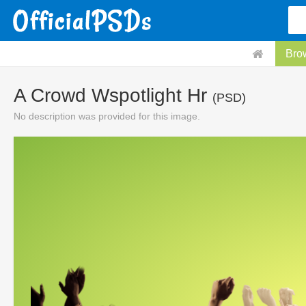
Bro
A Crowd Wspotlight Hr
(PSD)
No description was provided for this image.