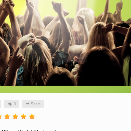
0
Share