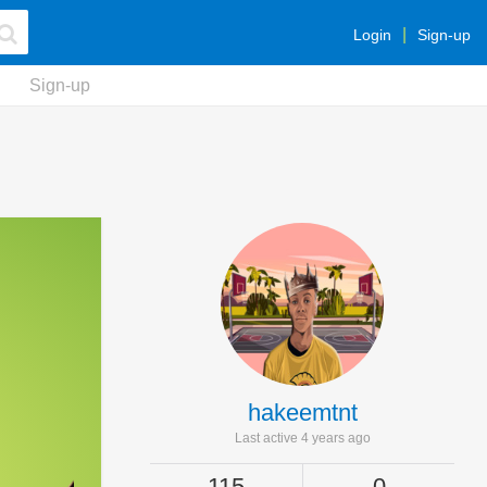
Login
Sign-up
Sign-up
hakeemtnt
Last active 4 years ago
115
0