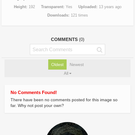
Height
192
Transparent
Yes
Uploaded
13 years ago
Downloads
121 times
COMMENTS
(0)
Oldest
Newest
All
No Comments Found!
There have been no comments posted for this image so
far. Why not post your own?