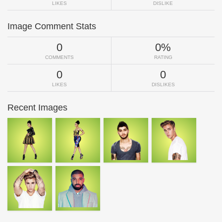
LIKES
DISLIKE
Image Comment Stats
0
0%
COMMENTS
RATING
0
0
LIKES
DISLIKES
Recent Images