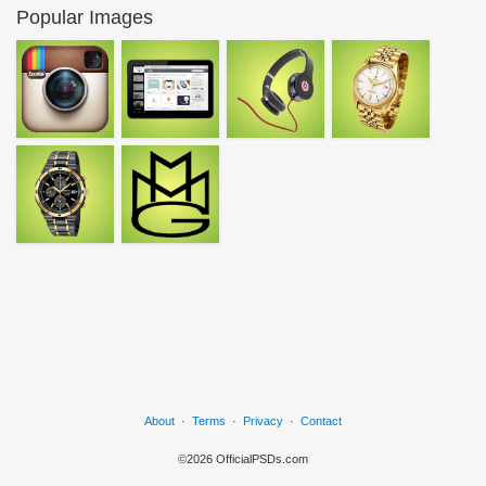
Popular Images
About
·
Terms
·
Privacy
·
Contact
©2026 OfficialPSDs.com