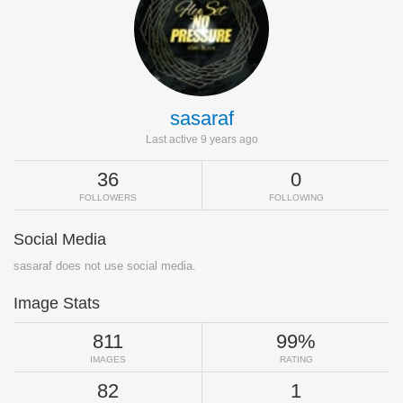
sasaraf
Last active 9 years ago
36
0
FOLLOWERS
FOLLOWING
Social Media
sasaraf does not use social media.
Image Stats
811
99%
IMAGES
RATING
82
1