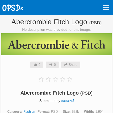
Abercrombie Fitch Logo
(PSD)
No description was provided for this image.
0
0
Share
Abercrombie Fitch Logo
(PSD)
Submitted by
sasaraf
Category
Fashion
Format
PSD
Size
582k
Width
1,994