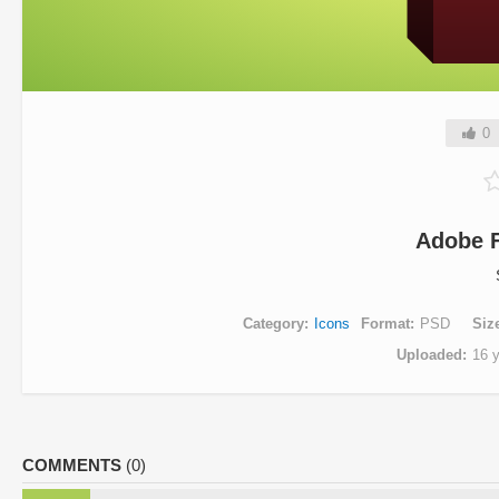
0
Adobe F
Category
Icons
Format
PSD
Siz
Uploaded
16 
COMMENTS
(0)