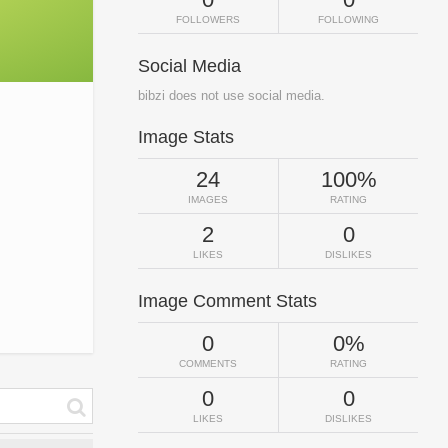
FOLLOWERS
FOLLOWING
Social Media
bibzi does not use social media.
Image Stats
24
100%
IMAGES
RATING
2
0
LIKES
DISLIKES
Image Comment Stats
0
0%
COMMENTS
RATING
0
0
LIKES
DISLIKES