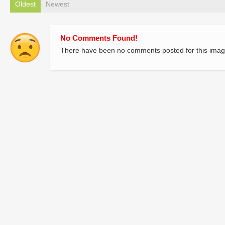
Oldest
Newest
No Comments Found!
There have been no comments posted for this imag