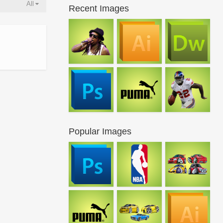
All
Recent Images
Popular Images