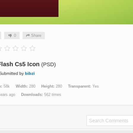
0
Share
lash Cs5 Icon
(PSD)
Submitted by
bibzi
e
58k
Width
280
Height
280
Transparent
Yes
years ago
Downloads
562 times