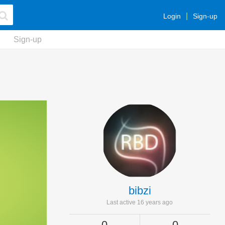
Login
Sign-up
Sign-up
bibzi
Last active 16 years ago
0
0