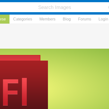
wse
Categories
Members
Blog
Forums
Login