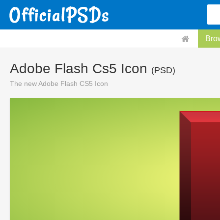
Bro
Adobe Flash Cs5 Icon
(PSD)
The new Adobe Flash CS5 Icon