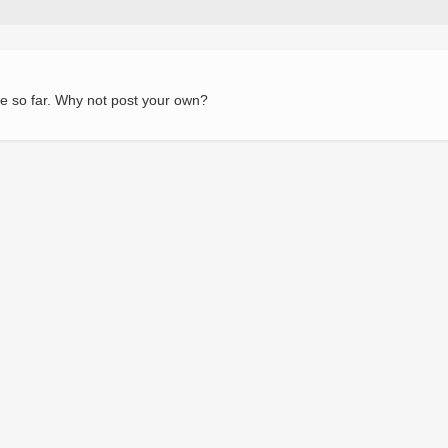
e so far. Why not post your own?