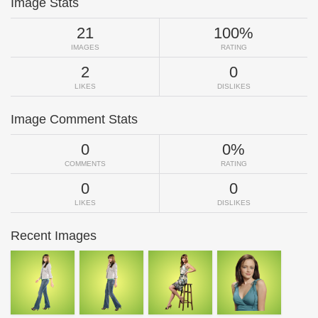
Image Stats
21
100%
IMAGES
RATING
2
0
LIKES
DISLIKES
Image Comment Stats
0
0%
COMMENTS
RATING
0
0
LIKES
DISLIKES
Recent Images