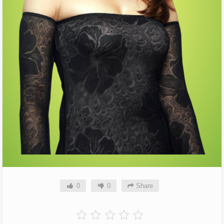
0
0
Share