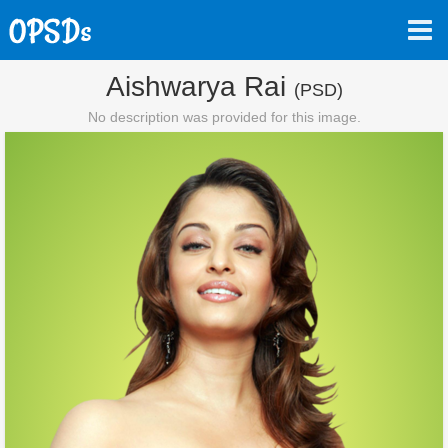
Aishwarya Rai
(PSD)
No description was provided for this image.