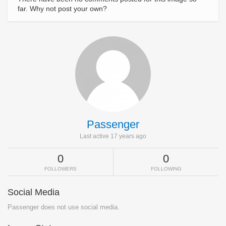
far. Why not post your own?
Passenger
Last active 17 years ago
0
0
FOLLOWERS
FOLLOWING
Social Media
Passenger does not use social media.