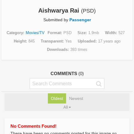
Aishwarya Rai
(PSD)
Submitted by
Passenger
Category
Movies/TV
Format
PSD
Size
1.9mb
Width
527
Height
845
Transparent
Yes
Uploaded
17 years ago
Downloads
393 times
COMMENTS
(0)
Oldest
Newest
All
No Comments Found!
There have been no comments posted for this image so