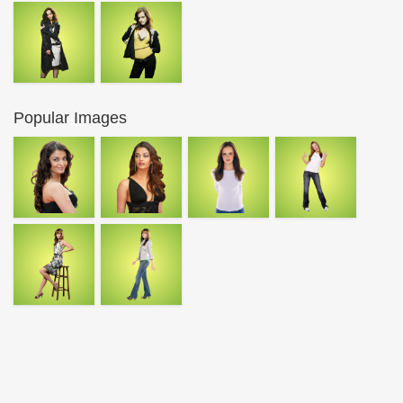
Popular Images