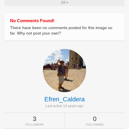
All
No Comments Found!
There have been no comments posted for this image so
far. Why not post your own?
Efren_Caldera
Last active 14 years ago
3
0
FOLLOWERS
FOLLOWING