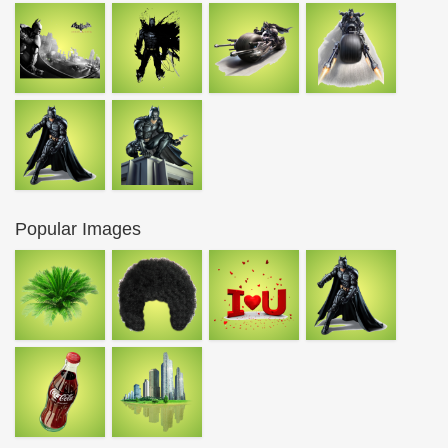
Popular Images