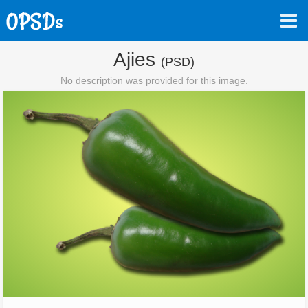
Ajies
(PSD)
No description was provided for this image.