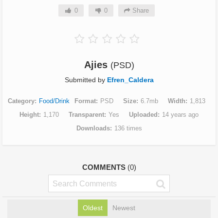
0
0
Share
Ajies
(PSD)
Submitted by
Efren_Caldera
Category
Food/Drink
Format
PSD
Size
6.7mb
Width
1,813
Height
1,170
Transparent
Yes
Uploaded
14 years ago
Downloads
136 times
COMMENTS
(0)
Oldest
Newest