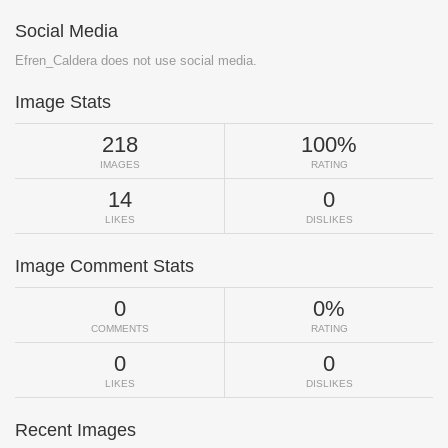
Social Media
Efren_Caldera does not use social media.
Image Stats
218
100%
IMAGES
RATING
14
0
LIKES
DISLIKES
Image Comment Stats
0
0%
COMMENTS
RATING
0
0
LIKES
DISLIKES
Recent Images