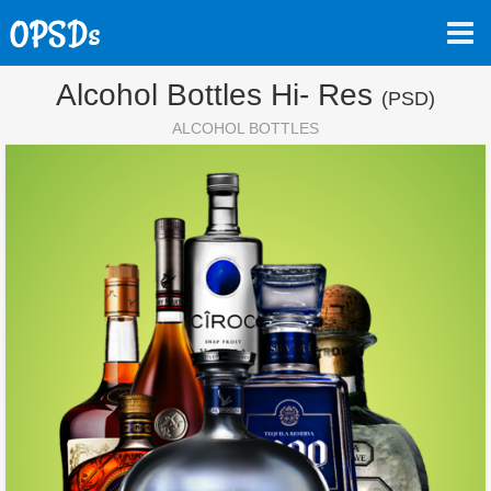
Alcohol Bottles Hi- Res
(PSD)
ALCOHOL BOTTLES