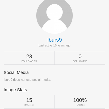
lburs9
Last active 10 years ago
23
0
FOLLOWERS
FOLLOWING
Social Media
lburs9 does not use social media.
Image Stats
15
100%
IMAGES
RATING