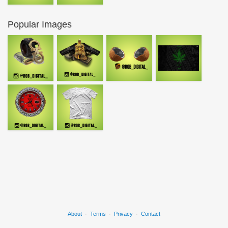
Popular Images
About
·
Terms
·
Privacy
·
Contact