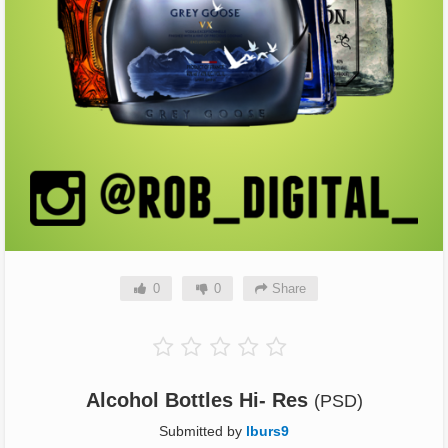
0
0
Share
Alcohol Bottles Hi- Res
(PSD)
Submitted by
lburs9