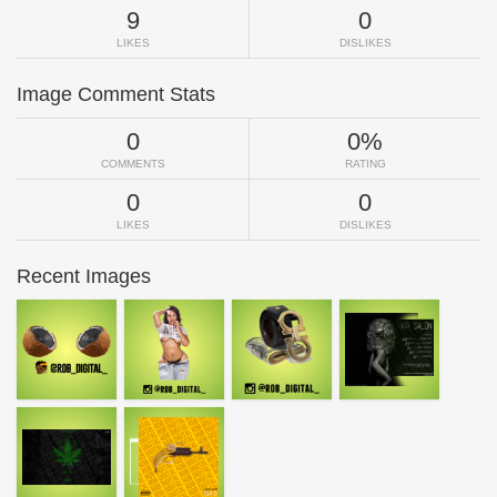
9
0
LIKES
DISLIKES
Image Comment Stats
0
0%
COMMENTS
RATING
0
0
LIKES
DISLIKES
Recent Images