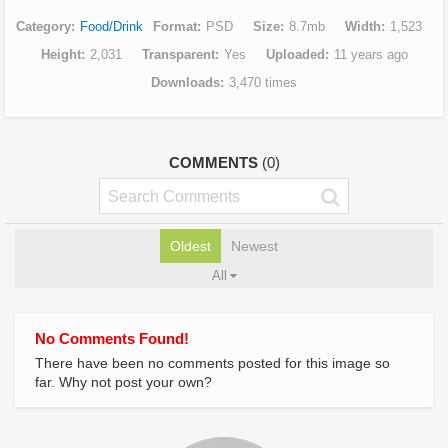
Category
Food/Drink
Format
PSD
Size
8.7mb
Width
1,523
Height
2,031
Transparent
Yes
Uploaded
11 years ago
Downloads
3,470 times
COMMENTS
(0)
Oldest
Newest
All
No Comments Found!
There have been no comments posted for this image so
far. Why not post your own?