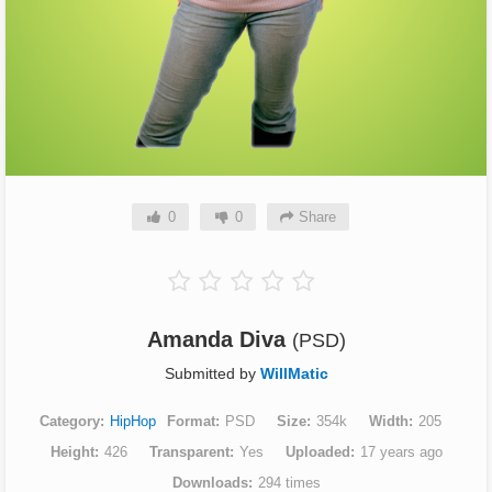
0
0
Share
Amanda Diva
(PSD)
Submitted by
WillMatic
Category
HipHop
Format
PSD
Size
354k
Width
205
Height
426
Transparent
Yes
Uploaded
17 years ago
Downloads
294 times