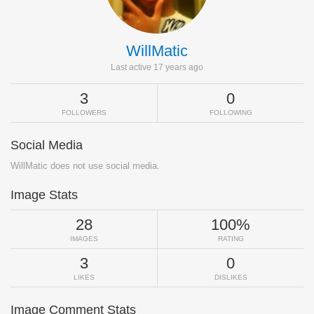
WillMatic
Last active 17 years ago
3
0
FOLLOWERS
FOLLOWING
Social Media
WillMatic does not use social media.
Image Stats
28
100%
IMAGES
RATING
3
0
LIKES
DISLIKES
Image Comment Stats