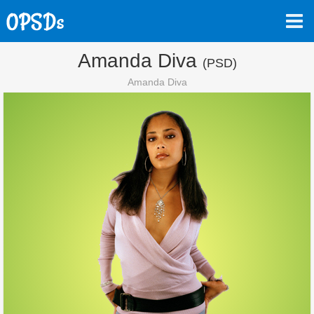
Amanda Diva
(PSD)
Amanda Diva