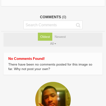
COMMENTS
(0)
Oldest
Newest
All
No Comments Found!
There have been no comments posted for this image so
far. Why not post your own?