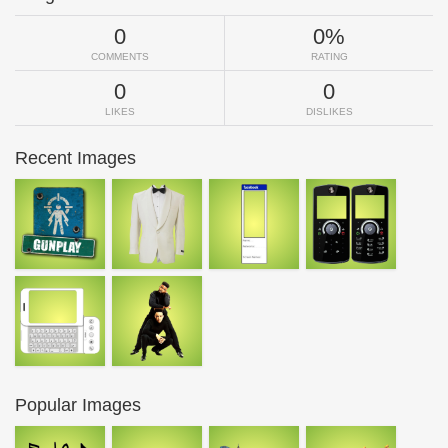
0
0%
COMMENTS
RATING
0
0
LIKES
DISLIKES
Recent Images
Popular Images