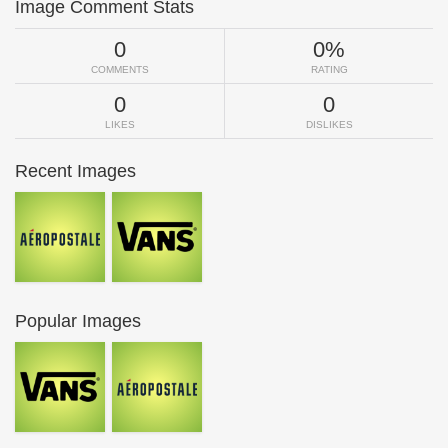
Image Comment Stats
0
0%
COMMENTS
RATING
0
0
LIKES
DISLIKES
Recent Images
Popular Images