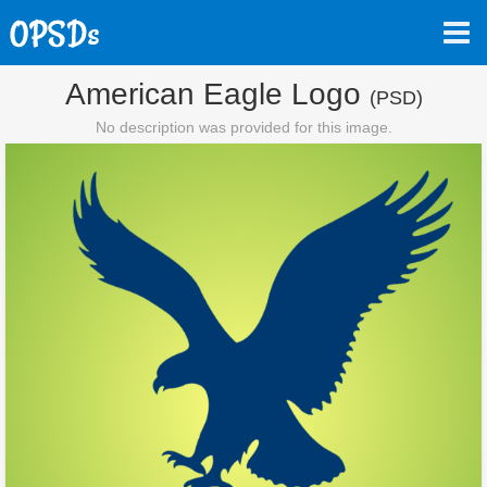
American Eagle Logo
(PSD)
No description was provided for this image.