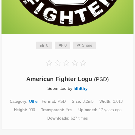
0
0
Share
American Fighter Logo
(PSD)
Submitted by
lilfilthy
Category
Other
Format
PSD
Size
3.2mb
Width
1,013
Height
990
Transparent
Yes
Uploaded
17 years ago
Downloads
627 times