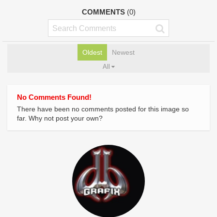
COMMENTS
(0)
Oldest
Newest
All
No Comments Found!
There have been no comments posted for this image so
far. Why not post your own?