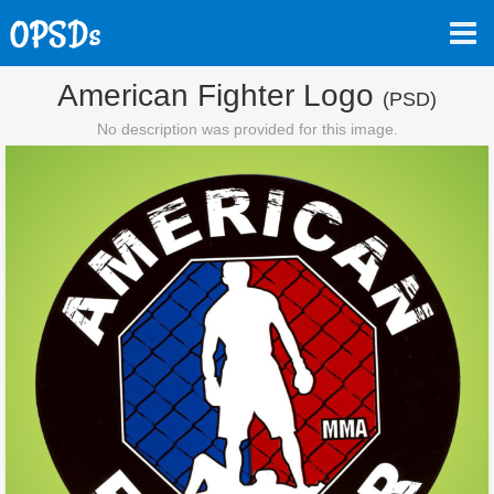
American Fighter Logo
(PSD)
No description was provided for this image.