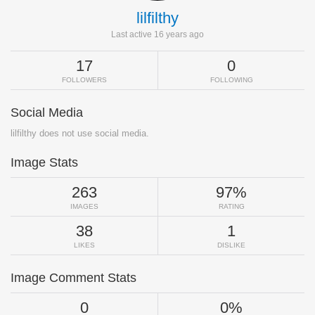
lilfilthy
Last active 16 years ago
17
0
FOLLOWERS
FOLLOWING
Social Media
lilfilthy does not use social media.
Image Stats
263
97%
IMAGES
RATING
38
1
LIKES
DISLIKE
Image Comment Stats
0
0%