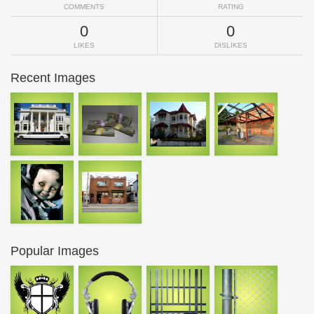
COMMENTS
RATING
0
0
LIKES
DISLIKES
Recent Images
Popular Images