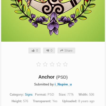
0
0
Share
Anchor
(PSD)
Submitted by
i_Nspire_u
Category
Signs
Format
PSD
Size
777k
Width
506
Height
576
Transparent
Yes
Uploaded
8 years ago