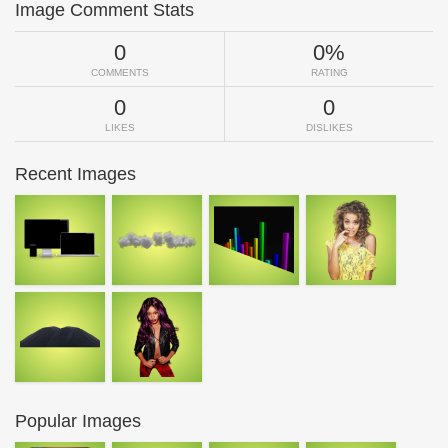
Image Comment Stats
0
0%
COMMENTS
RATING
0
0
LIKES
DISLIKES
Recent Images
Popular Images