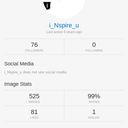
i_Nspire_u
Last active 8 years ago
76
0
FOLLOWERS
FOLLOWING
Social Media
i_Nspire_u does not use social media.
Image Stats
525
99%
IMAGES
RATING
81
1
LIKES
DISLIKE