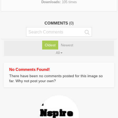
Downloads
105 times
COMMENTS
(0)
Oldest
Newest
All
No Comments Found!
There have been no comments posted for this image so
far. Why not post your own?