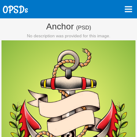
Anchor
(PSD)
No description was provided for this image.