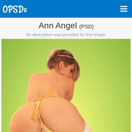
Ann Angel
(PSD)
No description was provided for this image.