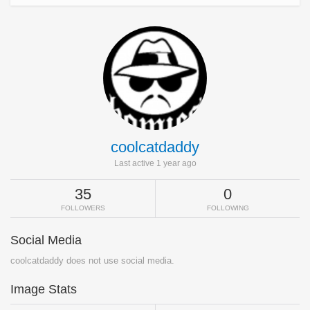
coolcatdaddy
Last active 1 year ago
35
0
FOLLOWERS
FOLLOWING
Social Media
coolcatdaddy does not use social media.
Image Stats