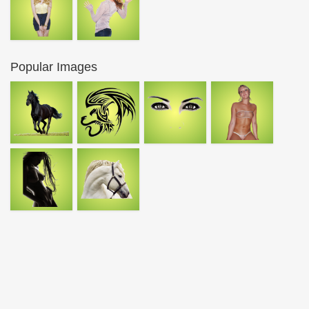
Popular Images