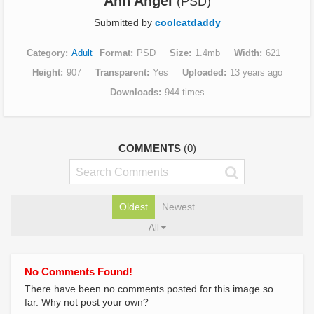
Ann Angel
(PSD)
Submitted by
coolcatdaddy
Category
Adult
Format
PSD
Size
1.4mb
Width
621
Height
907
Transparent
Yes
Uploaded
13 years ago
Downloads
944 times
COMMENTS
(0)
Oldest
Newest
All
No Comments Found!
There have been no comments posted for this image so
far. Why not post your own?