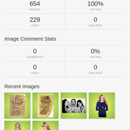
654
100%
IMAGES
RATING
229
0
LIKES
DISLIKES
Image Comment Stats
0
0%
COMMENTS
RATING
0
0
LIKES
DISLIKES
Recent Images