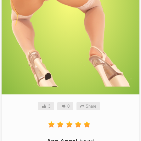
3
0
Share