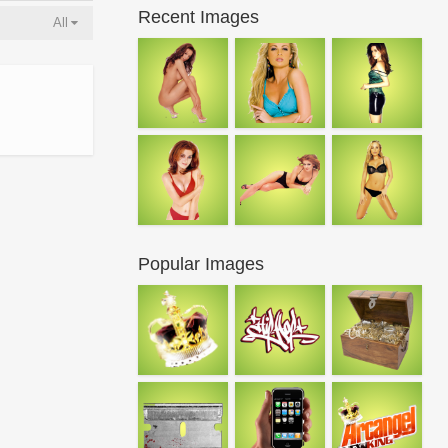
Recent Images
All
Popular Images