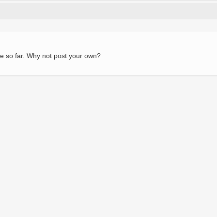
e so far. Why not post your own?