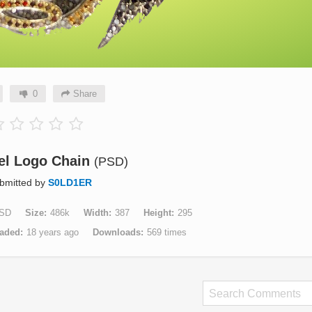
0
Share
el Logo Chain
(PSD)
bmitted by
S0LD1ER
SD
Size
486k
Width
387
Height
295
aded
18 years ago
Downloads
569 times