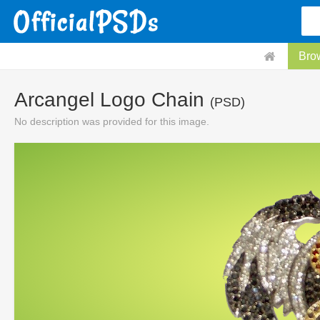
Bro
Arcangel Logo Chain
(PSD)
No description was provided for this image.