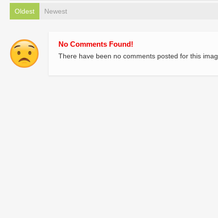
Oldest
Newest
No Comments Found!
There have been no comments posted for this imag