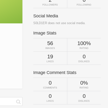
FOLLOWERS
FOLLOWING
Social Media
S0LD1ER does not use social media.
Image Stats
56
100%
IMAGES
RATING
19
0
LIKES
DISLIKES
Image Comment Stats
0
0%
COMMENTS
RATING
0
0
LIKES
DISLIKES