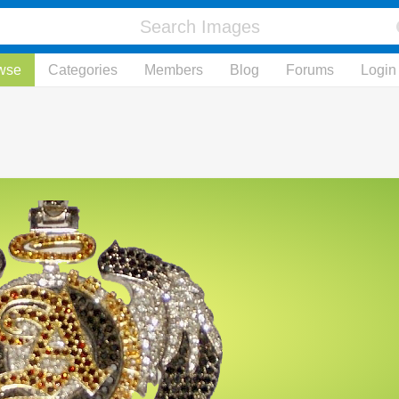
wse
Categories
Members
Blog
Forums
Login