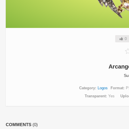
0
Arcang
Su
Category
Logos
Format
P
Transparent
Yes
Uplo
COMMENTS
(0)