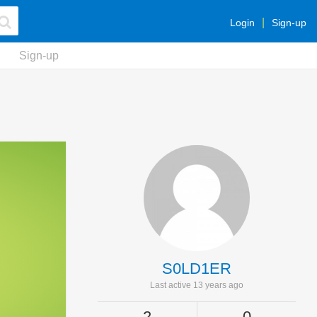
Login
Sign-up
Sign-up
S0LD1ER
Last active 13 years ago
2
0